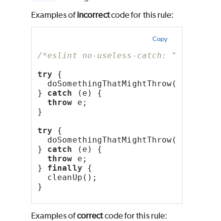
Examples of
incorrect
code for this rule:
Copy
/*eslint no-useless-catch: "error"*/
try
 {
  doSomethingThatMightThrow();
} 
catch
 (e) {
throw
 e;
}
try
 {
  doSomethingThatMightThrow();
} 
catch
 (e) {
throw
 e;
} 
finally
 {
  cleanUp();
}
Examples of
correct
code for this rule: