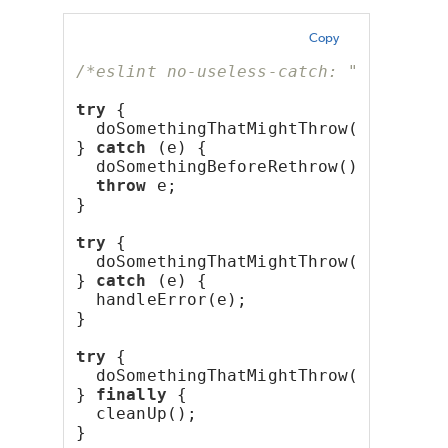
Copy
/*eslint no-useless-catch: "error"*/
try
 {
  doSomethingThatMightThrow();
} 
catch
 (e) {
  doSomethingBeforeRethrow();
throw
 e;
}
try
 {
  doSomethingThatMightThrow();
} 
catch
 (e) {
  handleError(e);
}
try
 {
  doSomethingThatMightThrow();
} 
finally
 {
  cleanUp();
}