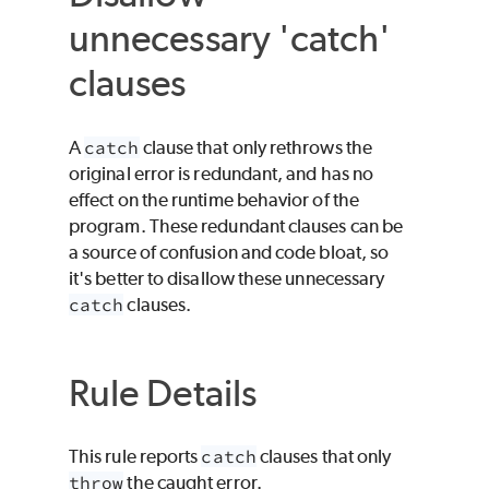
unnecessary 'catch'
clauses
A
catch
clause that only rethrows the
original error is redundant, and has no
effect on the runtime behavior of the
program. These redundant clauses can be
a source of confusion and code bloat, so
it's better to disallow these unnecessary
catch
clauses.
Rule Details
This rule reports
catch
clauses that only
throw
the caught error.