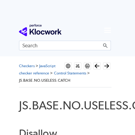
Skip To Main Content
Checkers
>
JavaScript
checker reference
>
Control Statements
>
JS.BASE.NO.USELESS.CATCH
JS.BASE.NO.USELESS
Disallow