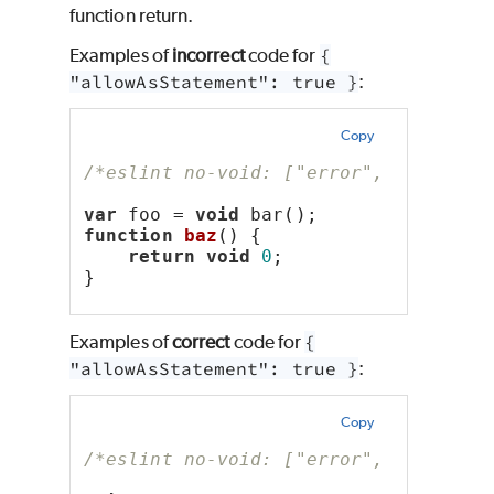
function return.
Examples of
incorrect
code for
{
"allowAsStatement": true }
:
Copy
/*eslint no-void: ["error", { "allow
var
 foo = 
void
 bar();
function
baz
() {
return
void
0
;
}
Examples of
correct
code for
{
"allowAsStatement": true }
:
Copy
/*eslint no-void: ["error", { "allow