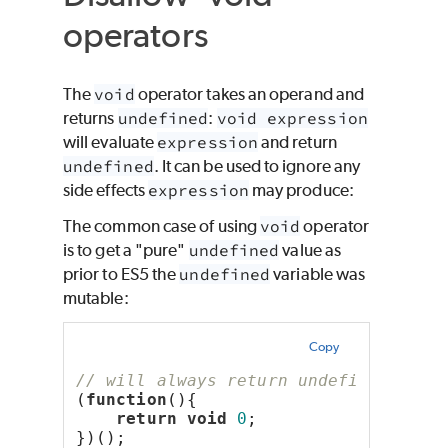
operators
The
void
operator takes an operand and
returns
undefined
:
void expression
will evaluate
expression
and return
undefined
. It can be used to ignore any
side effects
expression
may produce:
The common case of using
void
operator
is to get a "pure"
undefined
value as
prior to ES5 the
undefined
variable was
mutable:
Copy
// will always return undefined
(
function
(){
return
void
0
;
})();