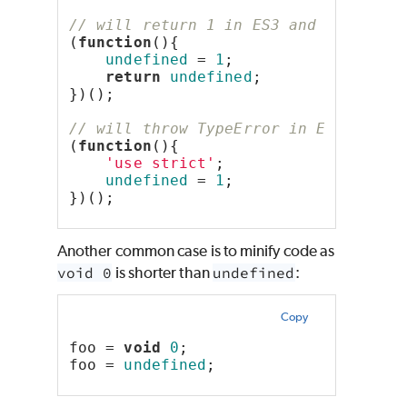
// will return 1 in ES3 and undefine
(
function
(){
undefined
 = 
1
;
return
undefined
;
})();
// will throw TypeError in ES5+
(
function
(){
'use strict'
;
undefined
 = 
1
;
})();
Another common case is to minify code as
void 0
is shorter than
undefined
:
Copy
foo = 
void
0
;
foo = 
undefined
;