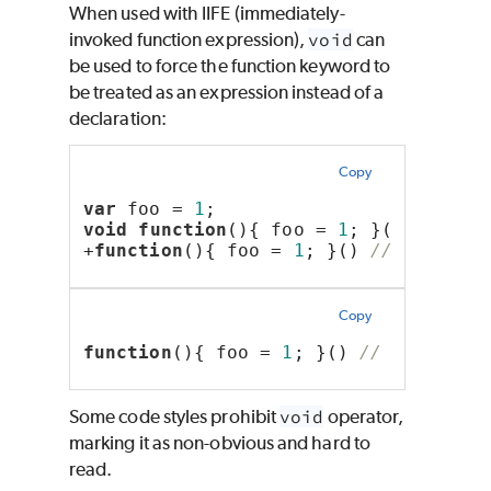
When used with IIFE (immediately-
invoked function expression),
void
can
be used to force the function keyword to
be treated as an expression instead of a
declaration:
Copy
var
 foo = 
1
;
void
function
(){ foo = 
1
; }() 
// wil
+
function
(){ foo = 
1
; }() 
// same as
Copy
function
(){ foo = 
1
; }() 
// will thr
Some code styles prohibit
void
operator,
marking it as non-obvious and hard to
read.