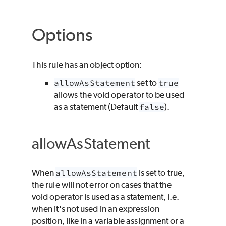
Options
This rule has an object option:
allowAsStatement
set to
true
allows the void operator to be used
as a statement (Default
false
).
allowAsStatement
When
allowAsStatement
is set to true,
the rule will not error on cases that the
void operator is used as a statement, i.e.
when it's not used in an expression
position, like in a variable assignment or a