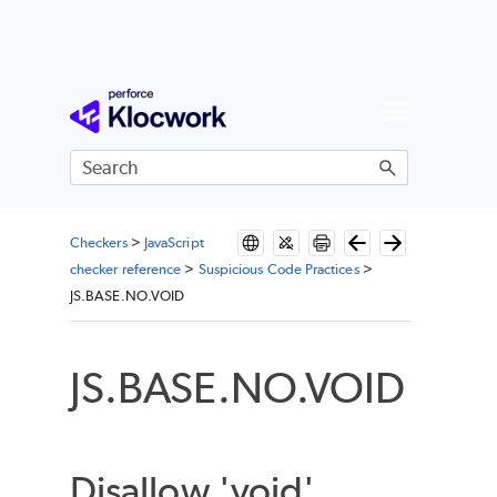
Skip To Main Content
Checkers
>
JavaScript
checker reference
>
Suspicious Code Practices
>
JS.BASE.NO.VOID
JS.BASE.NO.VOID
Disallow 'void'