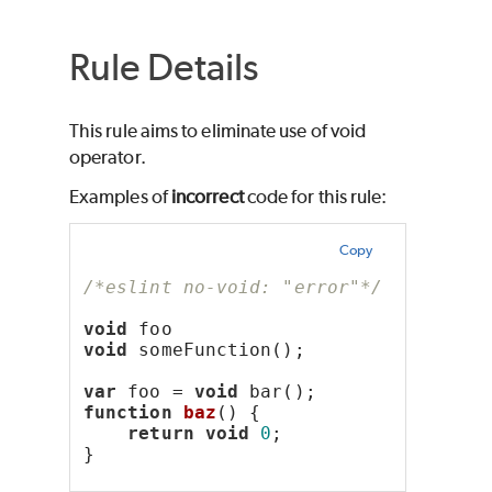
Rule Details
This rule aims to eliminate use of void
operator.
Examples of
incorrect
code for this rule:
Copy
/*eslint no-void: "error"*/
void
 foo
void
 someFunction();
var
 foo = 
void
 bar();
function
baz
() {
return
void
0
;
}