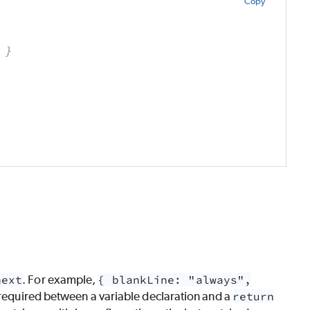
Copy
 }
next
. For example,
{ blankLine: "always",
required between a variable declaration and a
return