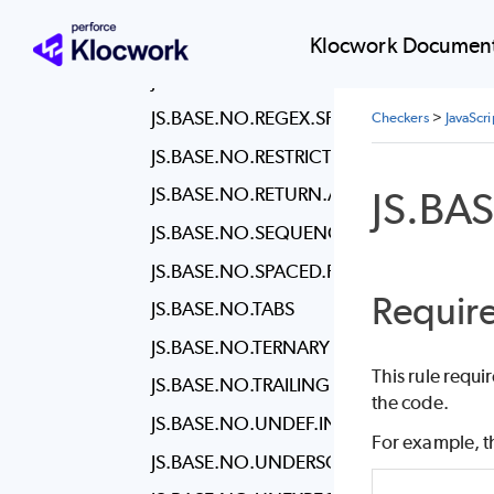
JS.BASE.NO.NEW.OBJECT
JS.BASE.NO.NEW.WRAPPERS
Klocwork Document
JS.BASE.NO.PLUSPLUS
JS.BASE.NO.REGEX.SPACES
Checkers
>
JavaScr
JS.BASE.NO.RESTRICTED.SYNTAX
JS.BA
JS.BASE.NO.RETURN.ASSIGN
JS.BASE.NO.SEQUENCES
JS.BASE.NO.SPACED.FUNC
Require
JS.BASE.NO.TABS
JS.BASE.NO.TERNARY
This rule requi
JS.BASE.NO.TRAILING.SPACES
the code.
JS.BASE.NO.UNDEF.INIT
For example, th
JS.BASE.NO.UNDERSCORE.DANGLE