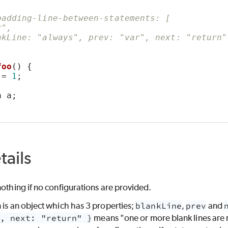
padding-line-between-statements: [
r",
nkLine: "always", prev: "var", next: "return"
foo
() {
ERTY
 = 
1
;
n
 a;
POSITION
tails
nothing if no configurations are provided.
E
 is an object which has 3 properties;
blankLine
,
prev
and
, next: "return" }
means "one or more blank lines are 