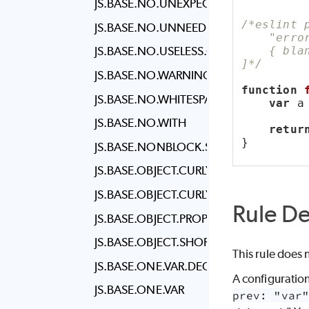
JS.BASE.NO.UNEXPECTED.MULTILINE
/*eslint 
JS.BASE.NO.UNNEEDED.TERNARY
    "erro
    { bla
JS.BASE.NO.USELESS.COMPUTED.KEY
]*/
JS.BASE.NO.WARNING.COMMENTS
function
JS.BASE.NO.WHITESPACE.BEFORE.PROP
var
 a
JS.BASE.NO.WITH
retur
}
JS.BASE.NONBLOCK.STATEMENT.BODY.
JS.BASE.OBJECT.CURLY.NEWLINE
JS.BASE.OBJECT.CURLY.SPACING
Rule De
JS.BASE.OBJECT.PROPERTY.NEWLINE
JS.BASE.OBJECT.SHORTHAND
This rule does 
JS.BASE.ONE.VAR.DECLARATION.PER.LIN
A configuration
JS.BASE.ONE.VAR
prev: "var"