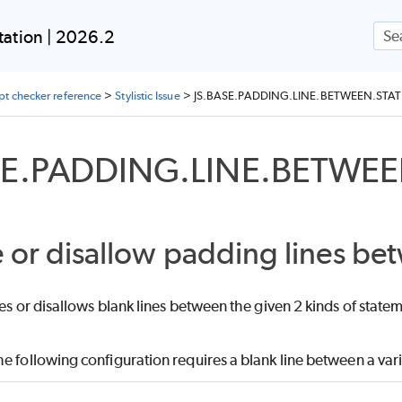
Skip To Main Content
ation | 2026.2
ipt checker reference
>
Stylistic Issue
>
JS.BASE.PADDING.LINE.BETWEEN.STA
SE.PADDING.LINE.BETWE
 or disallow padding lines be
res or disallows blank lines between the given 2 kinds of stat
e following configuration requires a blank line between a var