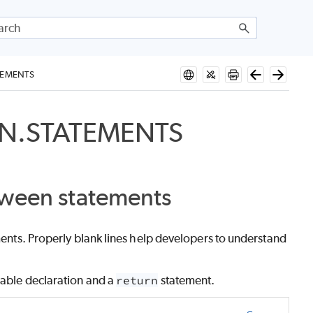
TEMENTS
EN.STATEMENTS
tween statements
ements. Properly blank lines help developers to understand
iable declaration and a
return
statement.