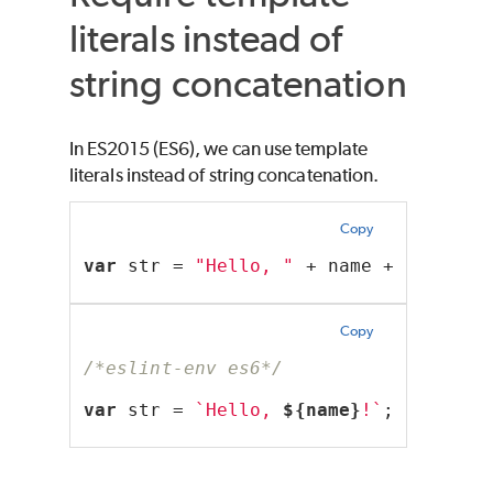
literals instead of
string concatenation
In ES2015 (ES6), we can use template
literals instead of string concatenation.
Copy
var
 str = 
"Hello, "
 + name + 
"!"
;
Copy
/*eslint-env es6*/
var
 str = 
`Hello, 
${name}
!`
;