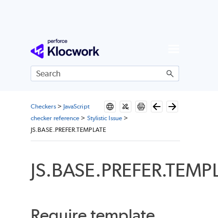
Skip To Main Content
Checkers
>
JavaScript
checker reference
>
Stylistic Issue
>
JS.BASE.PREFER.TEMPLATE
JS.BASE.PREFER.TEMP
Require template