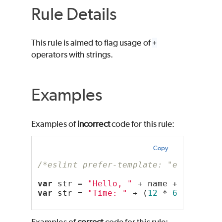
Rule Details
This rule is aimed to flag usage of
+
operators with strings.
Examples
Examples of
incorrect
code for this rule:
Copy
/*eslint prefer-template: "error"*/
var
 str = 
"Hello, "
 + name + 
"!"
;
var
 str = 
"Time: "
 + (
12
 * 
60
 * 
60
 *
Examples of
correct
code for this rule: