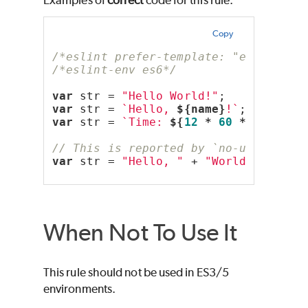
Copy
/*eslint prefer-template: "error"*/
/*eslint-env es6*/
var
 str = 
"Hello World!"
;
var
 str = 
`Hello, 
${name}
!`
;
var
 str = 
`Time: 
${
12
 * 
60
 * 
60
 * 
10
// This is reported by `no-useless-c
var
 str = 
"Hello, "
 + 
"World!"
;
When Not To Use It
This rule should not be used in ES3/5
environments.