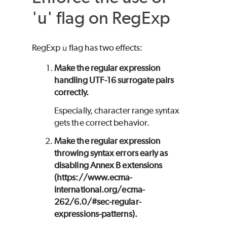
'u' flag on RegExp
RegExp
u
flag has two effects:
Make the regular expression
handling UTF-16 surrogate pairs
correctly.
Especially, character range syntax
gets the correct behavior.
Make the regular expression
throwing syntax errors early as
disabling Annex B extensions
(https://www.ecma-
international.org/ecma-
262/6.0/#sec-regular-
expressions-patterns).