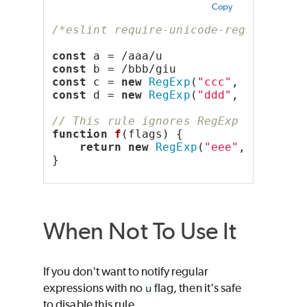
Copy
/*eslint require-unicode-regexp: err
const
 a = /aaa/u
const
 b = /bbb/giu
const
 c = 
new
RegExp
(
"ccc"
, 
"u"
)
const
 d = 
new
RegExp
(
"ddd"
, 
"giu"
)
// This rule ignores RegExp calls if
function
f
(flags) {
return
new
RegExp
(
"eee"
, flags)
}
When Not To Use It
If you don't want to notify regular
expressions with no
u
flag, then it's safe
to disable this rule.