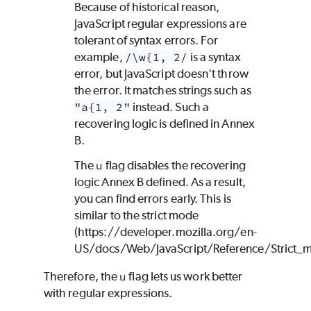
Because of historical reason,
JavaScript regular expressions are
tolerant of syntax errors. For
example,
/\w{1, 2/
is a syntax
error, but JavaScript doesn't throw
the error. It matches strings such as
"a{1, 2"
instead. Such a
recovering logic is defined in Annex
B.
The
u
flag disables the recovering
logic Annex B defined. As a result,
you can find errors early. This is
similar to the strict mode
(https://developer.mozilla.org/en-
US/docs/Web/JavaScript/Reference/Strict_
Therefore, the
u
flag lets us work better
with regular expressions.