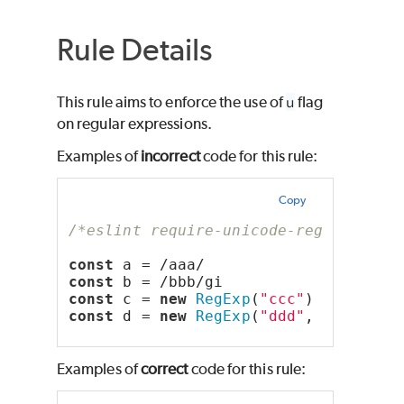
Rule Details
This rule aims to enforce the use of
u
flag
on regular expressions.
Examples of
incorrect
code for this rule:
Copy
/*eslint require-unicode-regexp: err
const
 a = /aaa/
const
 b = /bbb/gi
const
 c = 
new
RegExp
(
"ccc"
)
const
 d = 
new
RegExp
(
"ddd"
, 
"gi"
)
Examples of
correct
code for this rule: