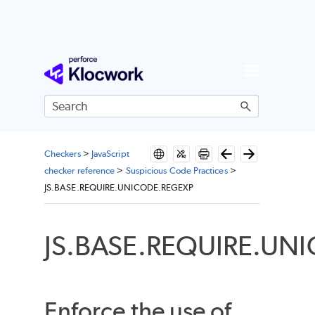
Skip To Main Content
Checkers
>
JavaScript
checker reference
>
Suspicious Code Practices
>
JS.BASE.REQUIRE.UNICODE.REGEXP
JS.BASE.REQUIRE.UN
Enforce the use of