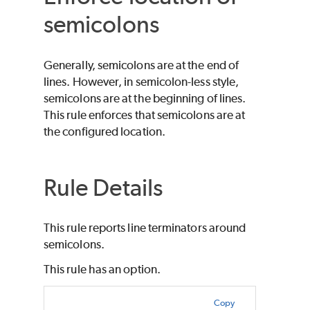
semicolons
Generally, semicolons are at the end of
lines. However, in semicolon-less style,
semicolons are at the beginning of lines.
This rule enforces that semicolons are at
the configured location.
Rule Details
This rule reports line terminators around
semicolons.
This rule has an option.
Copy