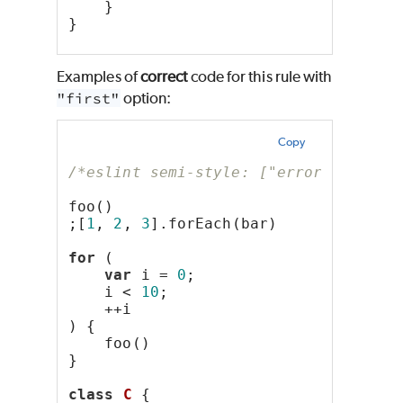
    }
}
Examples of
correct
code for this rule with
"first"
option:
Copy
/*eslint semi-style: ["error", "firs
foo()
;[
1
, 
2
, 
3
].forEach(bar)
for
 (
var
 i = 
0
;
    i < 
10
;
    ++i
) {
    foo()
}
class
C
 {