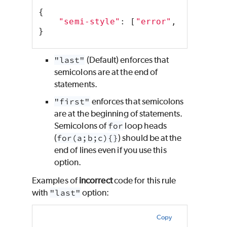
{
"semi-style"
: [
"error"
, 
"last"
],
}
"last"
(Default) enforces that
semicolons are at the end of
statements.
"first"
enforces that semicolons
are at the beginning of statements.
Semicolons of
for
loop heads
(
for(a;b;c){}
) should be at the
end of lines even if you use this
option.
Examples of
incorrect
code for this rule
with
"last"
option:
Copy