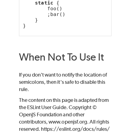
static
 {
        foo()
        ;bar()
    }
}
When Not To Use It
If you don't want to notify the location of
semicolons, then it's safe to disable this
rule.
The content on this page is adapted from
the ESLint User Guide. Copyright ©
OpenJS Foundation and other
contributors, www.openjsf.org. All rights
reserved. https://eslint.org/docs/rules/