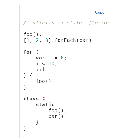
Copy
/*eslint semi-style: ["error", "last
foo();
[
1
, 
2
, 
3
].forEach(bar)
for
 (
var
 i = 
0
;
    i < 
10
;
    ++i
) {
    foo()
}
class
C
 {
static
 {
        foo();
        bar()
    }
}