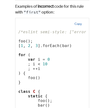
Examples of
incorrect
code for this rule
with
"first"
option:
Copy
/*eslint semi-style: ["error", "firs
foo();
[
1
, 
2
, 
3
].forEach(bar)
for
 (
var
 i = 
0
    ; i < 
10
    ; ++i
) {
    foo()
}
class
C
 {
static
 {
        foo();
        bar()