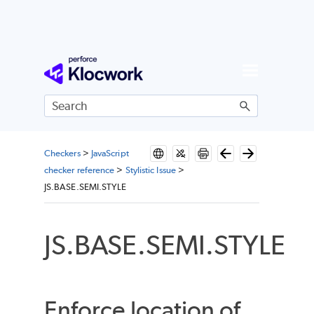
Skip To Main Content
Checkers
>
JavaScript
checker reference
>
Stylistic Issue
>
JS.BASE.SEMI.STYLE
JS.BASE.SEMI.STYLE
Enforce location of