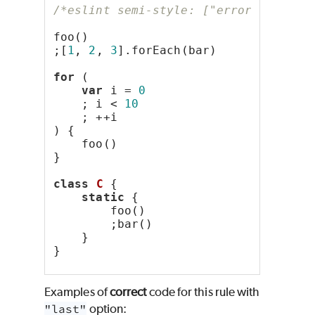
/*eslint semi-style: ["error", "last
foo()
;[
1
, 
2
, 
3
].forEach(bar)
for
 (
var
 i = 
0
    ; i < 
10
    ; ++i
) {
    foo()
}
class
C
 {
static
 {
        foo()
        ;bar()
    }
}
Examples of
correct
code for this rule with
"last"
option: