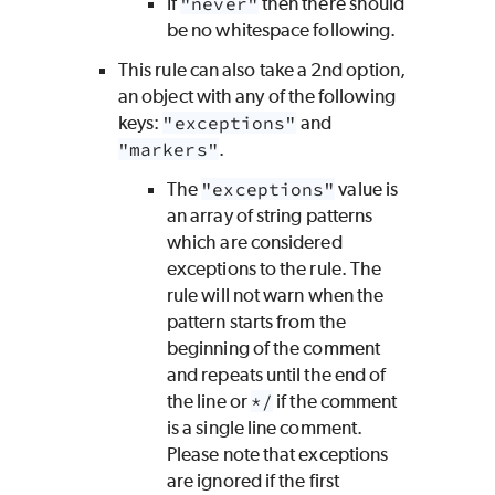
If
"never"
then there should
be no whitespace following.
This rule can also take a 2nd option,
an object with any of the following
keys:
"exceptions"
and
"markers"
.
The
"exceptions"
value is
an array of string patterns
which are considered
exceptions to the rule. The
rule will not warn when the
pattern starts from the
beginning of the comment
and repeats until the end of
the line or
*/
if the comment
is a single line comment.
Please note that exceptions
are ignored if the first