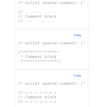
/* eslint spaced-comment: ["error", 
//--------------
// Comment block
//--------------
Copy
/* eslint spaced-comment: ["error", 
/****************
 * Comment block
 ****************/
Copy
/* eslint spaced-comment: ["error", 
//-+-+-+-+-+-+-+
// Comment block
//-+-+-+-+-+-+-+