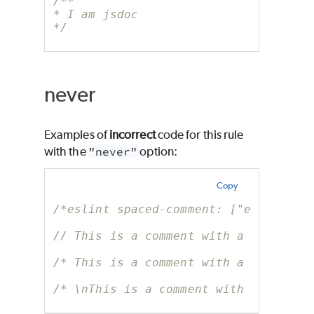
/**
* I am jsdoc
*/
never
Examples of
incorrect
code for this rule
with the
"never"
option:
Copy
/*eslint spaced-comment: ["error", "
// This is a comment with a whitespa
/* This is a comment with a whitespa
/* \nThis is a comment with a whites