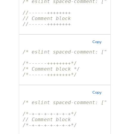
/* eslint spaced-comment: ["error", 
//------++++++++
// Comment block
//------++++++++
Copy
/* eslint spaced-comment: ["error", 
/*------++++++++*/
/* Comment block */
/*------++++++++*/
Copy
/* eslint spaced-comment: ["error", 
/*-+-+-+-+-+-+-+*/
// Comment block
/*-+-+-+-+-+-+-+*/