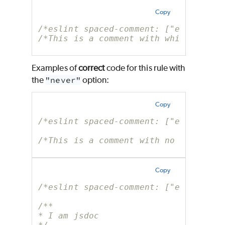
Copy
/*eslint spaced-comment: ["error", "
/*This is a comment with whitespace 
Examples of
correct
code for this rule with
the
"never"
option:
Copy
/*eslint spaced-comment: ["error", "
/*This is a comment with no whitespa
Copy
/*eslint spaced-comment: ["error", "
/**
* I am jsdoc