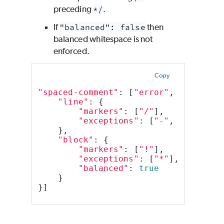
preceding
*/
.
If
"balanced": false
then
balanced whitespace is not
enforced.
Copy
"spaced-comment"
: [
"error"
, 
"always"
"line"
: {
"markers"
: [
"/"
],
"exceptions"
: [
"-"
, 
"+"
]
    },
"block"
: {
"markers"
: [
"!"
],
"exceptions"
: [
"*"
],
"balanced"
: 
true
    }
}]