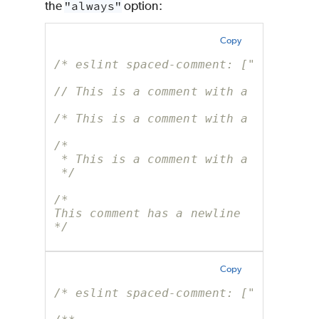
the
"always"
option:
Copy
/* eslint spaced-comment: ["error", 
// This is a comment with a whitespa
/* This is a comment with a whitespa
/*
 * This is a comment with a whitespa
 */
/*
This comment has a newline
*/
Copy
/* eslint spaced-comment: ["error", 