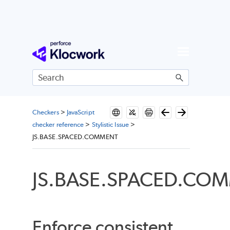
Skip To Main Content
Checkers
>
JavaScript
checker reference
>
Stylistic Issue
>
JS.BASE.SPACED.COMMENT
JS.BASE.SPACED.CO
Enforce consistent