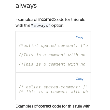
always
Examples of
incorrect
code for this rule
with the
"always"
option:
Copy
/*eslint spaced-comment: ["error", "
//This is a comment with no whitespa
/*This is a comment with no whitespa
Copy
/* eslint spaced-comment: ["error", 
/* This is a comment with whitespace
Examples of
correct
code for this rule with