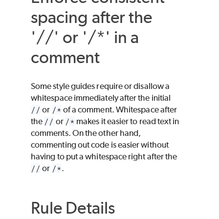
spacing after the
'//' or '/*' in a
comment
Some style guides require or disallow a
whitespace immediately after the initial
//
or
/*
of a comment. Whitespace after
the
//
or
/*
makes it easier to read text in
comments. On the other hand,
commenting out code is easier without
having to put a whitespace right after the
//
or
/*
.
Rule Details