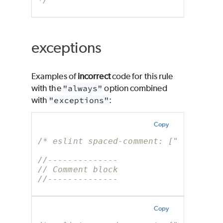
*/
exceptions
Examples of
incorrect
code for this rule
with the
"always"
option combined
with
"exceptions"
:
Copy
/* eslint spaced-comment: ["error", 
//--------------
// Comment block
//--------------
Copy