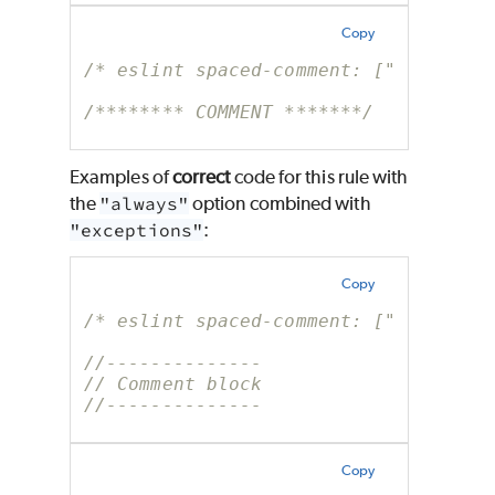
Copy
/* eslint spaced-comment: ["error", 
/******** COMMENT *******/
Examples of
correct
code for this rule with
the
"always"
option combined with
"exceptions"
:
Copy
/* eslint spaced-comment: ["error", 
//--------------
// Comment block
//--------------
Copy