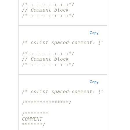
/*-+-+-+-+-+-+-+*/
// Comment block
/*-+-+-+-+-+-+-+*/
Copy
/* eslint spaced-comment: ["error", 
/*-+-+-+-+-+-+-+*/
// Comment block
/*-+-+-+-+-+-+-+*/
Copy
/* eslint spaced-comment: ["error", 
/***************/
/********
COMMENT
*******/