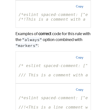
Copy
/*eslint spaced-comment: ["error", "
/*!This is a comment with a marker b
Examples of
correct
code for this rule with
the
"always"
option combined with
"markers"
:
Copy
/* eslint spaced-comment: ["error", 
/// This is a comment with a marker
Copy
/*eslint spaced-comment: ["error", "
//!<This is a line comment with a ma