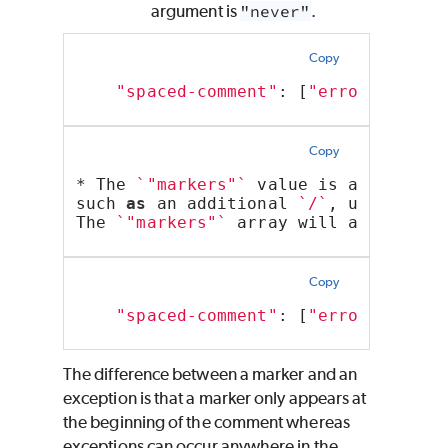
argument is
"never"
.
Copy
"spaced-comment"
: [
"error"
, 
"alw
Copy
* The 
`"markers"`
 value is an array 
such 
as
 an additional 
`/`
, used to d
The 
`"markers"`
 array will apply reg
Copy
"spaced-comment"
: [
"error"
, 
"alw
The difference between a marker and an
exception is that a marker only appears at
the beginning of the comment whereas
exceptions can occur anywhere in the