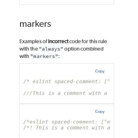
markers
Examples of
incorrect
code for this rule
with the
"always"
option combined
with
"markers"
:
Copy
/* eslint spaced-comment: ["error", 
///This is a comment with a marker b
Copy
/*eslint spaced-comment: ["error", "
/*! This is a comment with a marker 