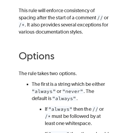
This rule will enforce consistency of
spacing after the start of a comment
//
or
/*
. It also provides several exceptions for
various documentation styles.
Options
The rule takes two options.
The first is a string which be either
"always"
or
"never"
. The
default is
"always"
.
If
"always"
then the
//
or
/*
must be followed by at
least one whitespace.