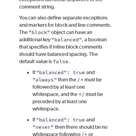
comment string.
You can also define separate exceptions
and markers for block and line comments.
The
"block"
object can have an
additional key
"balanced"
, a boolean
that specifies if inline block comments
should have balanced spacing. The
default value is
false
.
If
"balanced": true
and
"always"
then the
/*
must be
followed by at least one
whitespace, and the
*/
must be
preceded by at least one
whitespace.
If
"balanced": true
and
"never"
then there should be no
whitespace following
/*
or