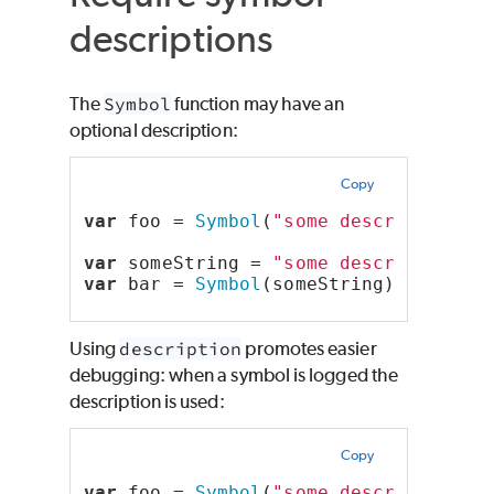
descriptions
The
Symbol
function may have an
optional description:
Copy
var
 foo = 
Symbol
(
"some description"
)
var
 someString = 
"some description"
;
var
 bar = 
Symbol
(someString);
Using
description
promotes easier
debugging: when a symbol is logged the
description is used:
Copy
var
 foo = 
Symbol
(
"some description"
)