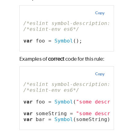
Copy
/*eslint symbol-description: "error"
/*eslint-env es6*/
var
 foo = 
Symbol
();
Examples of
correct
code for this rule:
Copy
/*eslint symbol-description: "error"
/*eslint-env es6*/
var
 foo = 
Symbol
(
"some description"
)
var
 someString = 
"some description"
;
var
 bar = 
Symbol
(someString);