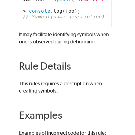
> 
console
.log(foo);
// Symbol(some description)
It may facilitate identifying symbols when
one is observed during debugging.
Rule Details
This rules requires a description when
creating symbols.
Examples
Examples of
incorrect
code for this rule: