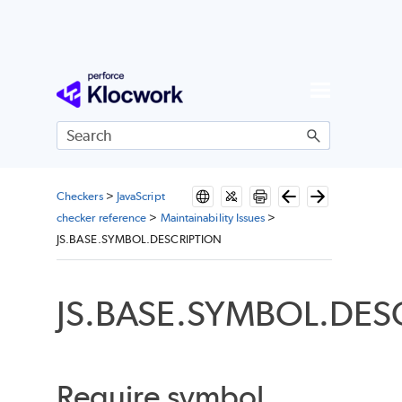
Skip To Main Content
Checkers
>
JavaScript
checker reference
>
Maintainability Issues
>
JS.BASE.SYMBOL.DESCRIPTION
JS.BASE.SYMBOL.DES
Require symbol