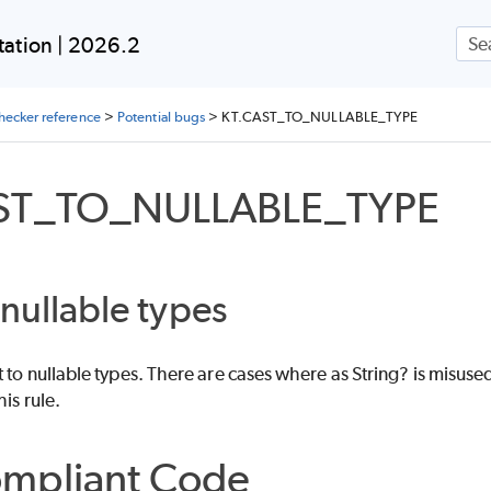
Skip To Main Content
ation | 2026.2
checker reference
>
Potential bugs
>
KT.CAST_TO_NULLABLE_TYPE
ST_TO_NULLABLE_TYPE
 nullable types
t to nullable types. There are cases where as String? is misused 
his rule.
mpliant Code