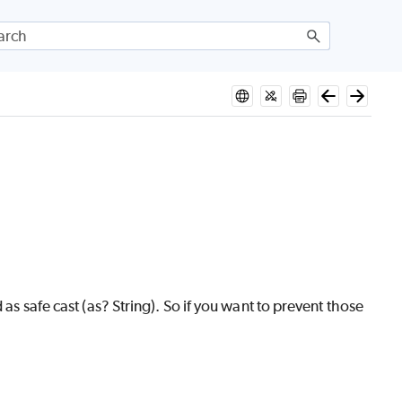
as safe cast (as? String). So if you want to prevent those