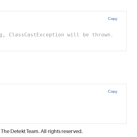
Copy
g, ClassCastException will be thrown.
Copy
The Detekt Team. All rights reserved.