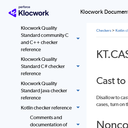
reference
JSF AV C and C++
Klocwork Document
checker reference
Klocwork Quality
Checkers
>
Kotlin 
Standard community C
and C++ checker
reference
KT.CA
Klocwork Quality
Standard C# checker
reference
Cast to
Klocwork Quality
Standard Java checker
Disallow to cas
reference
cases, turn on t
Kotlin checker reference
Comments and
Nonco
documentation of