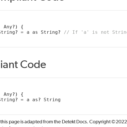
: Any
?)
{
String
?
 = a as String
?
// If 'a' is not Strin
iant Code
: Any
?)
{
String
?
 = a as
?
 String
 this page is adapted from the Detekt Docs. Copyright ©2022 