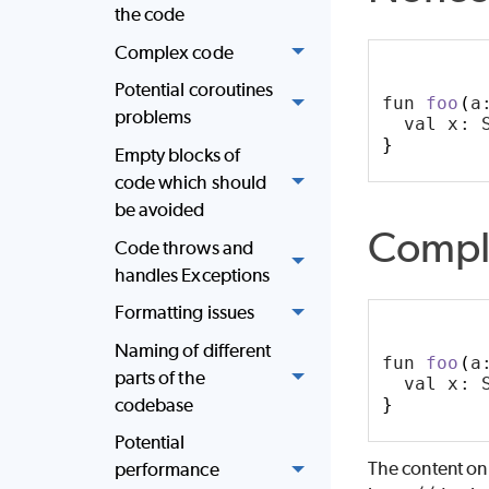
the code
Complex code
Potential coroutines
fun 
foo
(
a
problems
  val x: 
}
Empty blocks of
code which should
be avoided
Compl
Code throws and
handles Exceptions
Formatting issues
Naming of different
fun 
foo
(
a
parts of the
  val x: 
codebase
}
Potential
The content on
performance