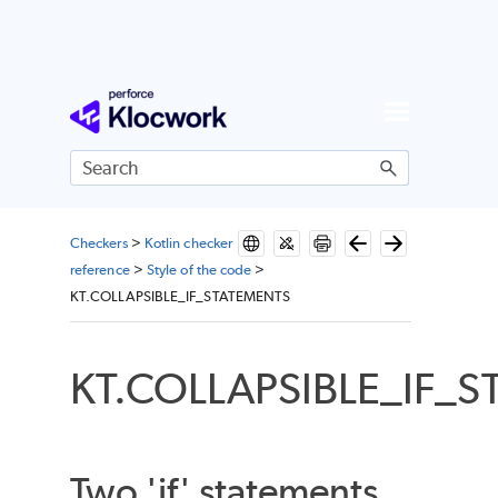
Skip To Main Content
Checkers
>
Kotlin checker
reference
>
Style of the code
>
KT.COLLAPSIBLE_IF_STATEMENTS
KT.COLLAPSIBLE_IF_
Two 'if' statements