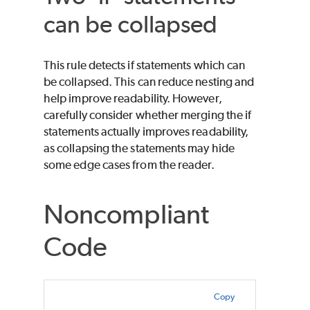
can be collapsed
This rule detects if statements which can
be collapsed. This can reduce nesting and
help improve readability. However,
carefully consider whether merging the if
statements actually improves readability,
as collapsing the statements may hide
some edge cases from the reader.
Noncompliant
Code
Copy