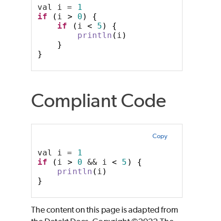
val i = 
1
if
(
i 
>
0
)
{
if
(
i 
<
5
)
{
println
(
i
)
}
}
Compliant Code
Copy
val i = 
1
if
(
i 
>
0
 && i 
<
5
)
{
println
(
i
)
}
The content on this page is adapted from