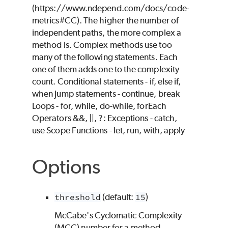
(https://www.ndepend.com/docs/code-
metrics#CC). The higher the number of
independent paths, the more complex a
method is. Complex methods use too
many of the following statements. Each
one of them adds one to the complexity
count. Conditional statements - if, else if,
when Jump statements - continue, break
Loops - for, while, do-while, forEach
Operators &&, ||, ?: Exceptions - catch,
use Scope Functions - let, run, with, apply
Options
threshold
(default:
15
)
McCabe's Cyclomatic Complexity
(MCC) number for a method.