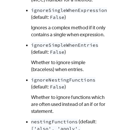
ignoreSingleWhenExpression
(default:
False
)
Ignores a complex method if it only
contains a single when expression.
ignoreSimpleWhenEntries
(default:
False
)
Whether to ignore simple
(braceless) when entries.
ignoreNestingFunctions
(default:
False
)
Whether to ignore functions which
are often used instead of an if or for
statement.
nestingFunctions
(default:
['also', 'apply',