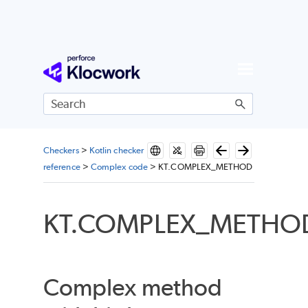
Skip To Main Content
Checkers
>
Kotlin checker
reference
>
Complex code
>
KT.COMPLEX_METHOD
KT.COMPLEX_METHO
Complex method