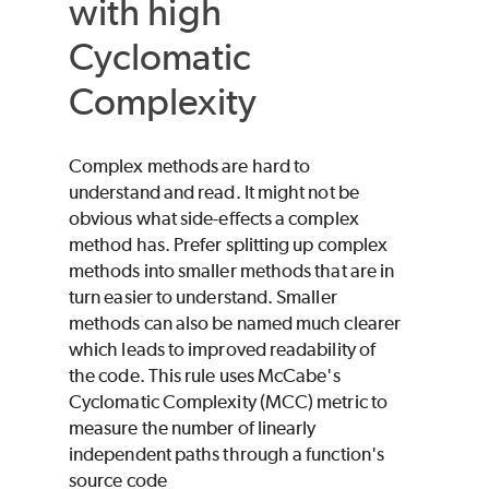
with high
Cyclomatic
Complexity
Complex methods are hard to
understand and read. It might not be
obvious what side-effects a complex
method has. Prefer splitting up complex
methods into smaller methods that are in
turn easier to understand. Smaller
methods can also be named much clearer
which leads to improved readability of
the code. This rule uses McCabe's
Cyclomatic Complexity (MCC) metric to
measure the number of linearly
independent paths through a function's
source code