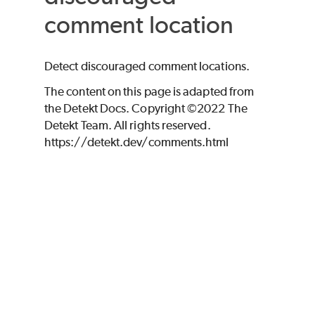
comment location
Detect discouraged comment locations.
The content on this page is adapted from
the Detekt Docs. Copyright ©2022 The
Detekt Team. All rights reserved.
https://detekt.dev/comments.html