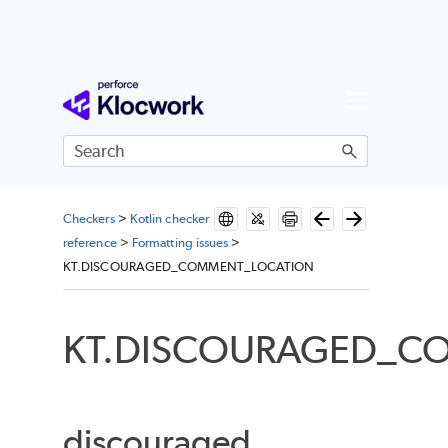
Skip To Main Content
Checkers
>
Kotlin checker
reference
>
Formatting issues
>
KT.DISCOURAGED_COMMENT_LOCATION
KT.DISCOURAGED_C
discouraged