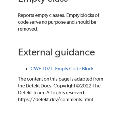
Reports empty classes. Empty blocks of
code serve no purpose and should be
removed.
External guidance
CWE-1071: Empty Code Block
The content on this page is adapted from
the Detekt Docs. Copyright ©2022 The
Detekt Team. All rights reserved.
https://detekt.dev/comments.html