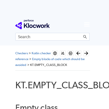
Skip To Main Content
Checkers
>
Kotlin checker
reference
>
Empty blocks of code which should be
avoided
>
KT.EMPTY_CLASS_BLOCK
KT.EMPTY_CLASS_BL
Empty class