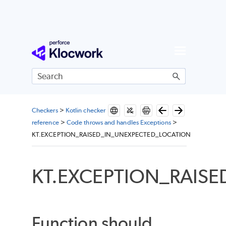
Skip To Main Content
Checkers
>
Kotlin checker
reference
>
Code throws and handles Exceptions
>
KT.EXCEPTION_RAISED_IN_UNEXPECTED_LOCATION
KT.EXCEPTION_RAIS
Function should