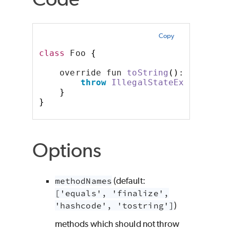
Copy
class
 Foo 
{
    override fun 
toString
()
: String 
throw
IllegalStateException
(
}
}
Options
methodNames
(default:
['equals', 'finalize',
'hashcode', 'tostring']
)
methods which should not throw