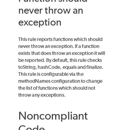
never throw an
exception
This rule reports functions which should
never throw an exception. If a function
exists that does throw an exception it will
be reported. By default, this rule checks
toString, hashCode, equals and finalize.
This rule is configurable via the
methodNames configuration to change
the list of functions which should not
throw any exceptions.
Noncompliant
Code