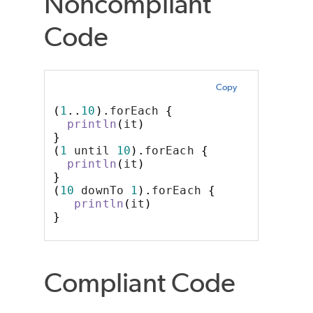
Noncompliant
Code
Copy
(
1
..
10
).
forEach 
{
println
(
it
)
}
(
1
 until 
10
).
forEach 
{
println
(
it
)
}
(
10
 downTo 
1
).
forEach 
{
println
(
it
)
}
Compliant Code