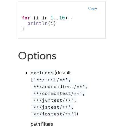
Copy
for
(
i in 
1
..
10
)
{
println
(
i
)
}
Options
excludes
(default:
['**/test/**',
'**/androidtest/**',
'**/commontest/**',
'**/jvmtest/**',
'**/jstest/**',
'**/iostest/**']
)
path filters