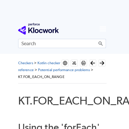
Skip To Main Content
Checkers
>
Kotlin checker
reference
>
Potential performance problems
>
KT.FOR_EACH_ON_RANGE
KT.FOR_EACH_ON_R
Using the 'forEach'