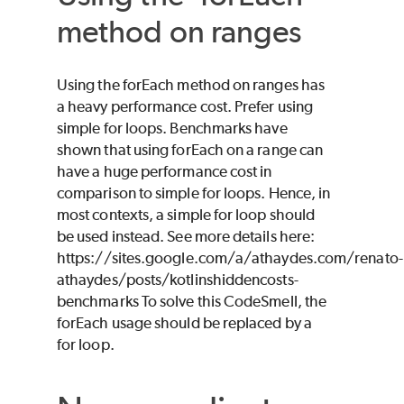
method on ranges
Using the forEach method on ranges has
a heavy performance cost. Prefer using
simple for loops. Benchmarks have
shown that using forEach on a range can
have a huge performance cost in
comparison to simple for loops. Hence, in
most contexts, a simple for loop should
be used instead. See more details here:
https://sites.google.com/a/athaydes.com/renato-
athaydes/posts/kotlinshiddencosts-
benchmarks To solve this CodeSmell, the
forEach usage should be replaced by a
for loop.