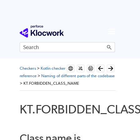
Skip To Main Content
Checkers
>
Kotlin checker
reference
>
Naming of different parts of the codebase
>
KT.FORBIDDEN_CLASS_NAME
KT.FORBIDDEN_CLAS
Class name is