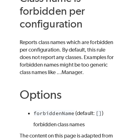
forbidden per
configuration
Reports class names which are forbidden
per configuration. By default, this rule
does not report any classes. Examples for
forbidden names might be too generic
class names like ...Manager.
Options
forbiddenName
(default:
[]
)
forbidden class names
The content on this page is adapted from