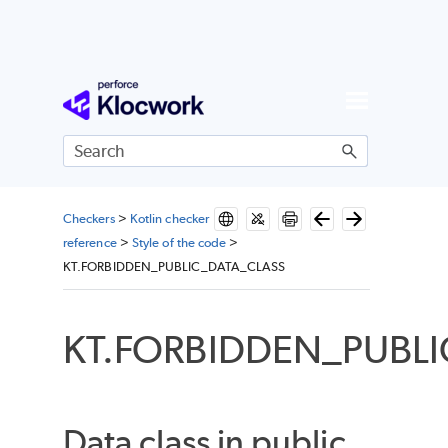
Skip To Main Content
Checkers
>
Kotlin checker
reference
>
Style of the code
>
KT.FORBIDDEN_PUBLIC_DATA_CLASS
KT.FORBIDDEN_PUBL
Data class in public