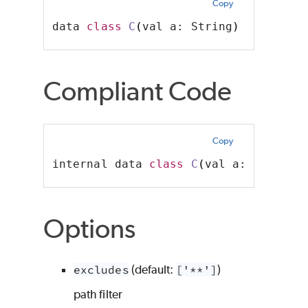
Copy
data 
class
C
(
val a: String
)
// viola
Compliant Code
Copy
internal data 
class
C
(
val a: String
)
Options
excludes
(default:
['**']
)
path filter