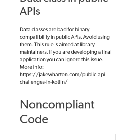
APIs
Data classes are bad for binary
compatibility in public APIs. Avoid using
them. This rule is aimed at library
maintainers. If you are developing a final
application you can ignore this issue.
More info:
https://jakewharton.com/public-api-
challenges-in-kotlin/
Noncompliant
Code