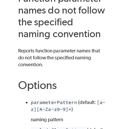
names do not follow
the specified
naming convention
Reports function parameter names that
do not follow the specified naming
convention.
Options
parameterPattern
(default:
[a-
z][A-Za-z0-9]*
)
naming pattern