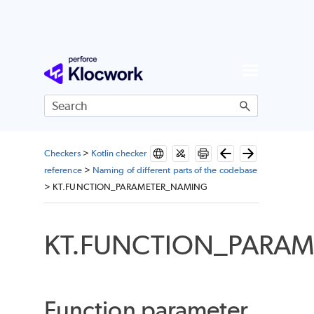
Skip To Main Content
Checkers
>
Kotlin checker
reference
>
Naming of different parts of the codebase
>
KT.FUNCTION_PARAMETER_NAMING
KT.FUNCTION_PARA
Function parameter