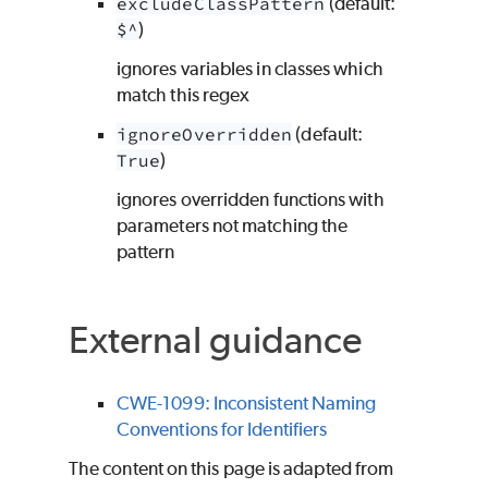
excludeClassPattern
(default:
$^
)
ignores variables in classes which
match this regex
ignoreOverridden
(default:
True
)
ignores overridden functions with
parameters not matching the
pattern
External guidance
CWE-1099: Inconsistent Naming
Conventions for Identifiers
The content on this page is adapted from