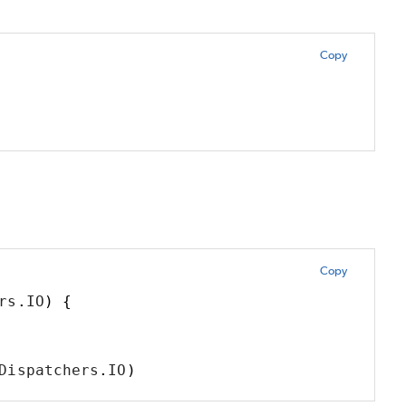
Copy
Copy
rs
.
IO
)
{
Dispatchers
.
IO
)