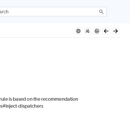
is rule is based on the recommendation
s#inject-dispatchers