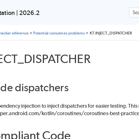
Skip To Main Content
ation | 2026.2
checker reference
>
Potential coroutines problems
>
KT.INJECT_DISPATCHER
JECT_DISPATCHER
de dispatchers
ndency injection to inject dispatchers for easier testing. Th
per.android.com/kotlin/coroutines/coroutines-best-practice
mpliant Code