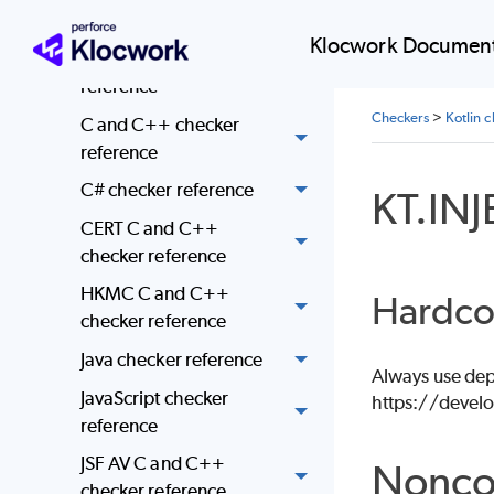
enforcement
Klocwork Document
AUTOSAR checker
reference
Checkers
>
Kotlin 
C and C++ checker
reference
C# checker reference
KT.IN
CERT C and C++
checker reference
HKMC C and C++
Hardco
checker reference
Java checker reference
Always use depe
JavaScript checker
https://develo
reference
JSF AV C and C++
Nonco
checker reference