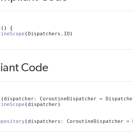
c
()
{
tineScope
(
Dispatchers
.
IO
)
iant Code
c
(
dispatcher: CoroutineDispatcher = Dispatche
tineScope
(
dispatcher
)
epository
(
dispatchers: CoroutineDispatcher = 