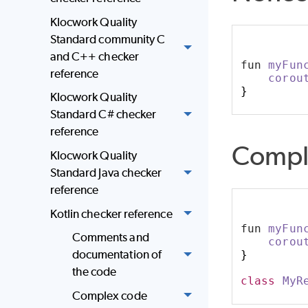
Klocwork Quality
Standard community C
and C++ checker
fun 
myFun
reference
corou
}
Klocwork Quality
Standard C# checker
reference
Compl
Klocwork Quality
Standard Java checker
reference
Kotlin checker reference
fun 
myFun
Comments and
corou
documentation of
}
the code
class
MyR
Complex code