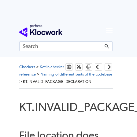
Skip To Main Content
Checkers
>
Kotlin checker
reference
>
Naming of different parts of the codebase
>
KT.INVALID_PACKAGE_DECLARATION
KT.INVALID_PACKAG
File location does