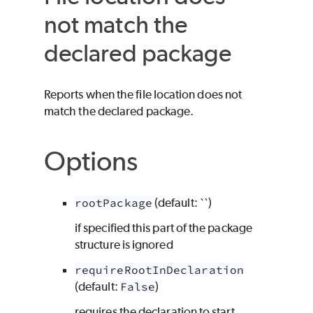
not match the
declared package
Reports when the file location does not
match the declared package.
Options
rootPackage
(default: ``)
if specified this part of the package
structure is ignored
requireRootInDeclaration
(default:
False
)
requires the declaration to start