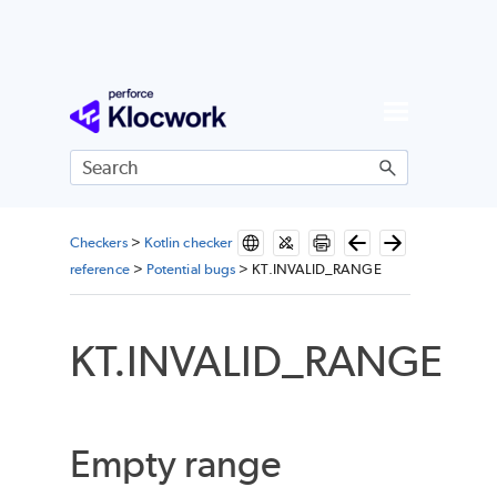
Skip To Main Content
Checkers
>
Kotlin checker
reference
>
Potential bugs
>
KT.INVALID_RANGE
KT.INVALID_RANGE
Empty range