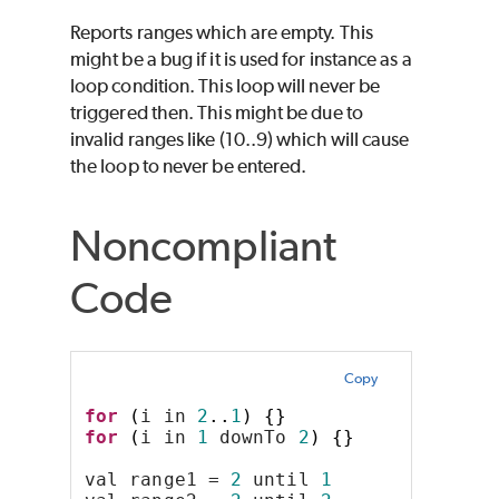
Reports ranges which are empty. This
might be a bug if it is used for instance as a
loop condition. This loop will never be
triggered then. This might be due to
invalid ranges like (10..9) which will cause
the loop to never be entered.
Noncompliant
Code
Copy
for
(
i in 
2
..
1
)
{}
for
(
i in 
1
 downTo 
2
)
{}
val range1 = 
2
 until 
1