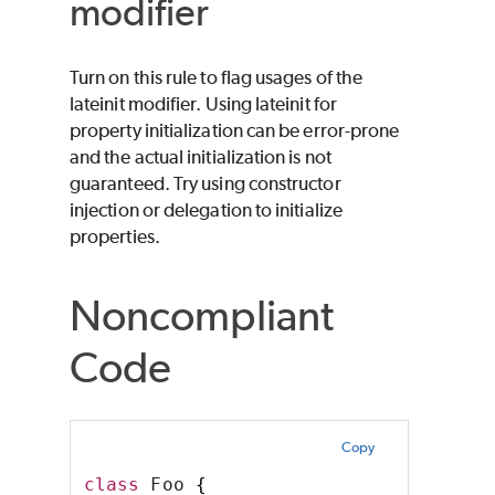
modifier
Turn on this rule to flag usages of the
lateinit modifier. Using lateinit for
property initialization can be error-prone
and the actual initialization is not
guaranteed. Try using constructor
injection or delegation to initialize
properties.
Noncompliant
Code
Copy
class
 Foo 
{