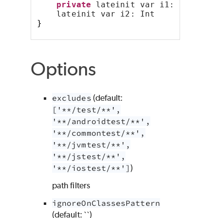
private
 lateinit var i1: Int
    lateinit var i2: Int
}
Options
excludes
(default:
['**/test/**',
'**/androidtest/**',
'**/commontest/**',
'**/jvmtest/**',
'**/jstest/**',
'**/iostest/**']
)
path filters
ignoreOnClassesPattern
(default: ``)