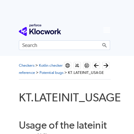
Skip To Main Content
Checkers
>
Kotlin checker
reference
>
Potential bugs
>
KT.LATEINIT_USAGE
KT.LATEINIT_USAGE
Usage of the lateinit