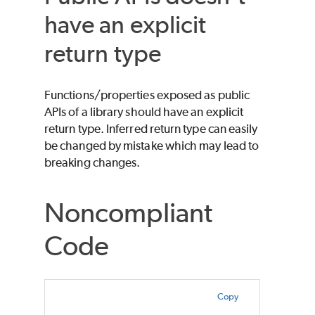
have an explicit
return type
Functions/properties exposed as public
APIs of a library should have an explicit
return type. Inferred return type can easily
be changed by mistake which may lead to
breaking changes.
Noncompliant
Code
Copy