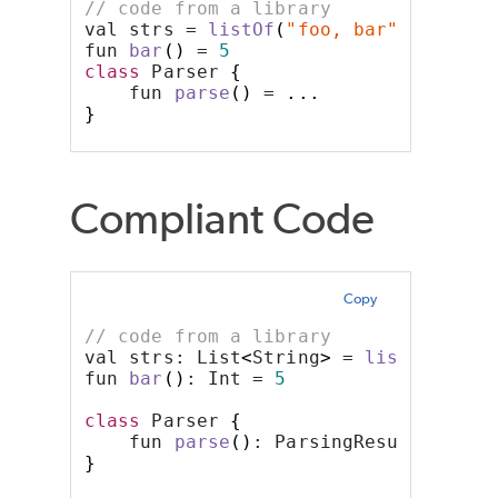
// code from a library
val strs = 
listOf
(
"foo, bar"
)
fun 
bar
()
 = 
5
class
 Parser 
{
    fun 
parse
()
 = 
...
}
Compliant Code
Copy
// code from a library
val strs: List
<
String
>
 = 
listOf
(
"foo
fun 
bar
()
: Int = 
5
class
 Parser 
{
    fun 
parse
()
: ParsingResult = 
...
}