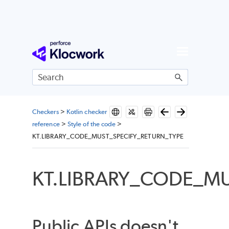
Skip To Main Content
Checkers
>
Kotlin checker
reference
>
Style of the code
>
KT.LIBRARY_CODE_MUST_SPECIFY_RETURN_TYPE
KT.LIBRARY_CODE_M
Public APIs doesn't