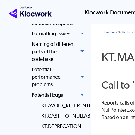
be avoided
Klocwork Document
Code throws and
handles Exceptions
Checkers
>
Kotlin 
Formatting issues
Naming of different
parts of the
KT.M
codebase
Potential
performance
Call to 
problems
Potential bugs
Reports calls o
KT.AVOID_REFERENTIAL_EQUALITY
NullPointerExc
KT.CAST_TO_NULLABLE_TYPE
Based on an In
KT.DEPRECATION