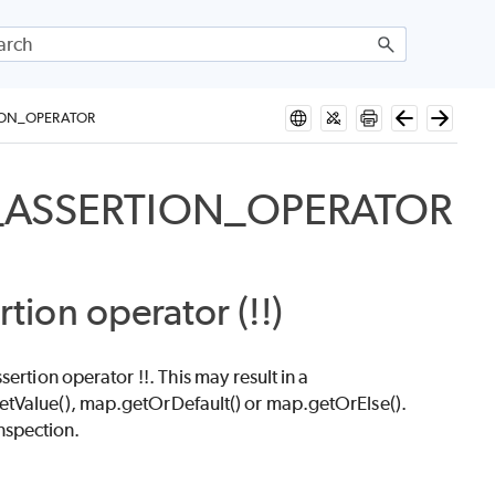
ION_OPERATOR
_ASSERTION_OPERATOR
rtion operator (!!)
ertion operator !!. This may result in a
etValue(), map.getOrDefault() or map.getOrElse().
nspection.