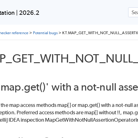
Skip To Main Content
ation | 2026.2
checker reference
>
Potential bugs
>
KT.MAP_GET_WITH_NOT_NULL_ASSERT
AP_GET_WITH_NOT_NULL
'map.get()' with a not-null asse
f the map access methods map[] or map.get() with a not-null ass
eption. Preferred access methods are map[] without !!, map.g
telliJ IDEA inspection MapGetWithNotNullAssertionOperatorI