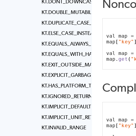
Nonco
KT.DONT_DOWNCAST_COLLECTION_T
KT.DOUBLE_MUTABILITY_FOR_COLLECT
KT.DUPLICATE_CASE_IN_WHEN_EXPRES
KT.ELSE_CASE_INSTEAD_OF_EXHAUST
val map =
map
[
"key"
KT.EQUALS_ALWAYS_RETURNS_TRUE_OR
val map =
KT.EQUALS_WITH_HASH_CODE_EXIST
map
.
get
(
"
KT.EXIT_OUTSIDE_MAIN
KT.EXPLICIT_GARBAGE_COLLECTION_CA
Compl
KT.HAS_PLATFORM_TYPE
KT.IGNORED_RETURN_VALUE
KT.IMPLICIT_DEFAULT_LOCALE
KT.IMPLICIT_UNIT_RETURN_TYPE
val map =
map
[
"key"
KT.INVALID_RANGE