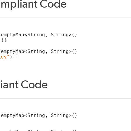
mpliant Code
YPES
ION
SION
IVE_WHEN
 emptyMap
<
String
,
 String
>()
]!!
_FALSE
 emptyMap
<
String
,
 String
>()
key"
)!!
LL
iant Code
 emptyMap
<
String
,
 String
>()
]