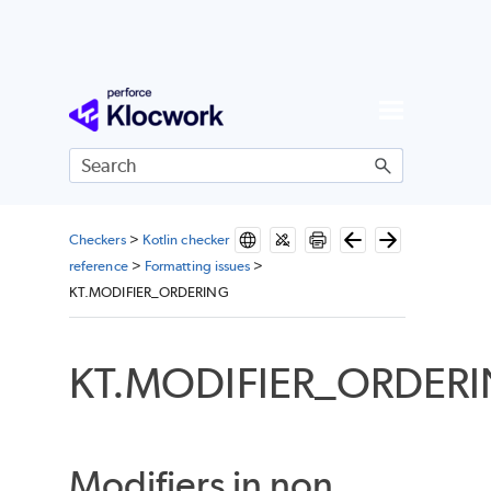
Skip To Main Content
Checkers
>
Kotlin checker
reference
>
Formatting issues
>
KT.MODIFIER_ORDERING
KT.MODIFIER_ORDER
Modifiers in non