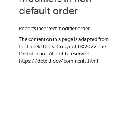
default order
Reports incorrect modifier order.
The content on this page is adapted from
the Detekt Docs. Copyright ©2022 The
Detekt Team. All rights reserved.
https://detekt.dev/comments.html