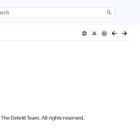
The Detekt Team. All rights reserved.