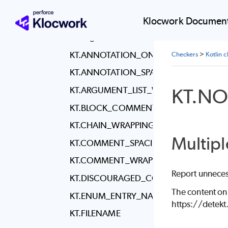
Code throws and
handles Exceptions
Klocwork Document
Formatting issues
KT.ANNOTATION_ON_SEPARATE_LINE
Checkers
>
Kotlin 
KT.ANNOTATION_SPACING
KT.NO
KT.ARGUMENT_LIST_WRAPPING
KT.BLOCK_COMMENT_INITIAL_STAR_A
KT.CHAIN_WRAPPING
Multipl
KT.COMMENT_SPACING
KT.COMMENT_WRAPPING
Report unneces
KT.DISCOURAGED_COMMENT_LOCATI
The content on
KT.ENUM_ENTRY_NAME_CASE
https://detek
KT.FILENAME