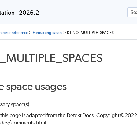
Skip To Main Content
ation | 2026.2
checker reference
>
Formatting issues
>
KT.NO_MULTIPLE_SPACES
_MULTIPLE_SPACES
LIGNMENT
e space usages
sary space(s).
ON
 this page is adapted from the Detekt Docs. Copyright ©2022 
t.dev/comments.html