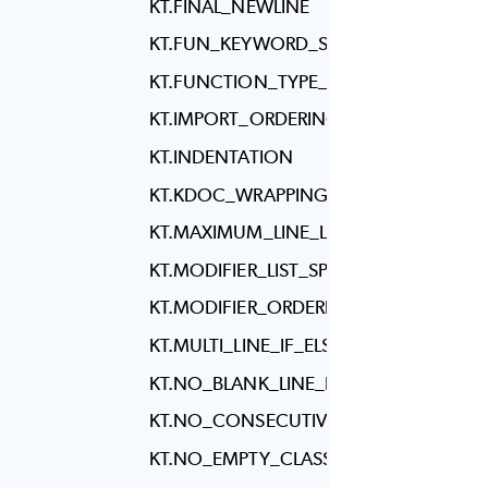
KT.FINAL_NEWLINE
KT.FUN_KEYWORD_SPACING
KT.FUNCTION_TYPE_REFERENCE_SPAC
KT.IMPORT_ORDERING
KT.INDENTATION
KT.KDOC_WRAPPING
KT.MAXIMUM_LINE_LENGTH
KT.MODIFIER_LIST_SPACING
KT.MODIFIER_ORDERING
KT.MULTI_LINE_IF_ELSE
KT.NO_BLANK_LINE_BEFORE_RBRACE
KT.NO_CONSECUTIVE_BLANK_LINES
KT.NO_EMPTY_CLASS_BODY