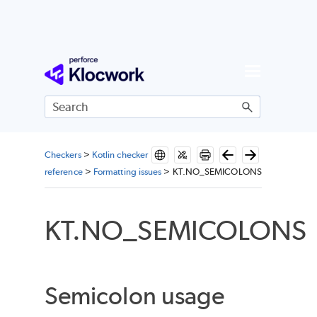
Skip To Main Content
Checkers
>
Kotlin checker
reference
>
Formatting issues
>
KT.NO_SEMICOLONS
KT.NO_SEMICOLONS
Semicolon usage