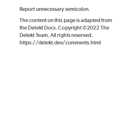
Report unnecessary semicolon.
The content on this page is adapted from
the Detekt Docs. Copyright ©2022 The
Detekt Team. All rights reserved.
https://detekt.dev/comments.html