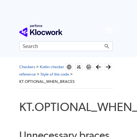
Skip To Main Content
Checkers
>
Kotlin checker
reference
>
Style of the code
>
KT.OPTIONAL_WHEN_BRACES
KT.OPTIONAL_WHEN
Unnecessary braces