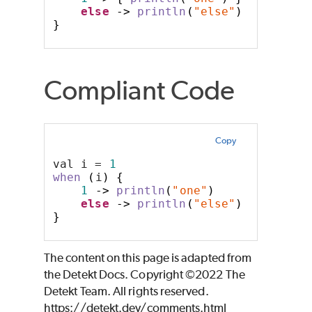
else
->
println
(
"else"
)
}
Compliant Code
Copy
val i = 
1
when
(
i
)
{
1
->
println
(
"one"
)
else
->
println
(
"else"
)
}
The content on this page is adapted from
the Detekt Docs. Copyright ©2022 The
Detekt Team. All rights reserved.
https://detekt.dev/comments.html