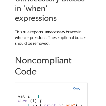
in 'when'
expressions
This rule reports unnecessary braces in
when expressions. These optional braces
should be removed.
Noncompliant
Code
Copy
val i = 
1
when
(
i
)
{
1
->
{
println
(
"one"
)
}
// unnec