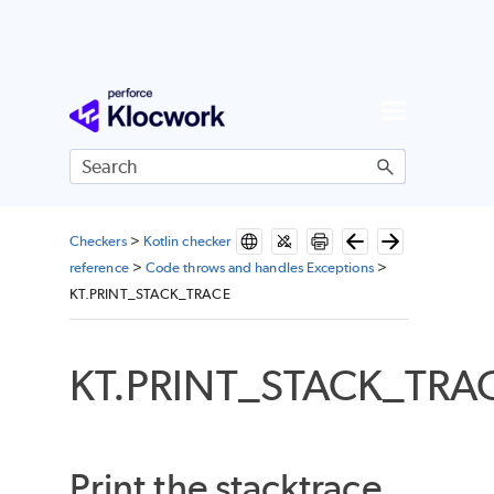
Skip To Main Content
Checkers
>
Kotlin checker
reference
>
Code throws and handles Exceptions
>
KT.PRINT_STACK_TRACE
KT.PRINT_STACK_TRA
Print the stacktrace