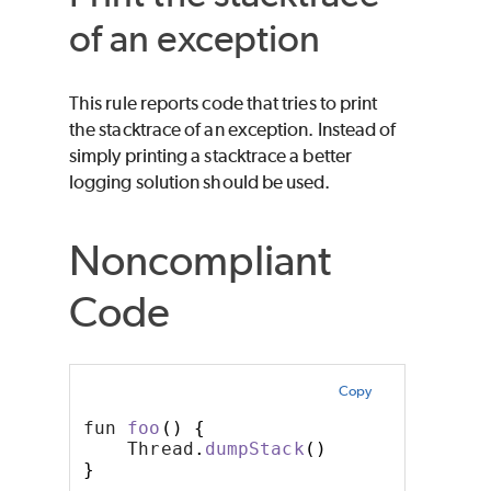
of an exception
This rule reports code that tries to print
the stacktrace of an exception. Instead of
simply printing a stacktrace a better
logging solution should be used.
Noncompliant
Code
Copy
fun 
foo
()
{
    Thread
.
dumpStack
()
}