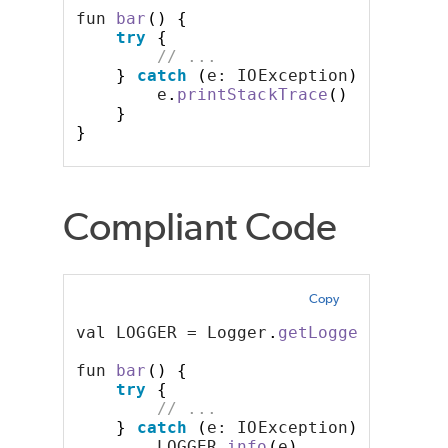
fun 
bar
()
{
try
{
// ...
}
catch
(
e: IOException
)
{
        e
.
printStackTrace
()
}
}
Compliant Code
Copy
val LOGGER = Logger
.
getLogger
()
fun 
bar
()
{
try
{
// ...
}
catch
(
e: IOException
)
{
        LOGGER
.
info
(
e
)