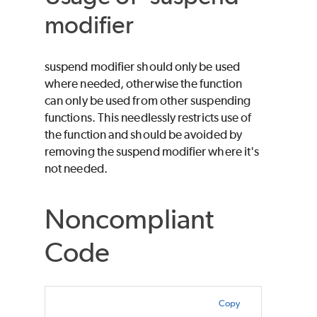
modifier
suspend modifier should only be used
where needed, otherwise the function
can only be used from other suspending
functions. This needlessly restricts use of
the function and should be avoided by
removing the suspend modifier where it's
not needed.
Noncompliant
Code
Copy