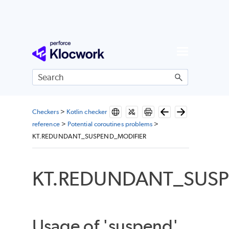
Skip To Main Content
Checkers
>
Kotlin checker
reference
>
Potential coroutines problems
>
KT.REDUNDANT_SUSPEND_MODIFIER
KT.REDUNDANT_SUSP
Usage of 'suspend'