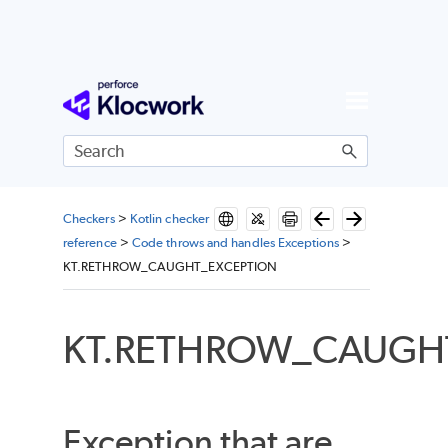
Skip To Main Content
Checkers
>
Kotlin checker
reference
>
Code throws and handles Exceptions
>
KT.RETHROW_CAUGHT_EXCEPTION
KT.RETHROW_CAUGH
Exception that are