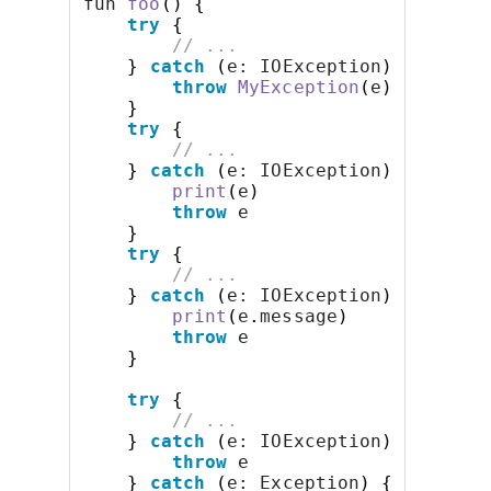
fun 
foo
()
{
try
{
// ...
}
catch
(
e: IOException
)
{
throw
MyException
(
e
)
}
try
{
// ...
}
catch
(
e: IOException
)
{
print
(
e
)
throw
 e
}
try
{
// ...
}
catch
(
e: IOException
)
{
print
(
e
.
message
)
throw
 e
}
try
{
// ...
}
catch
(
e: IOException
)
{
throw
 e
}
catch
(
e: Exception
)
{