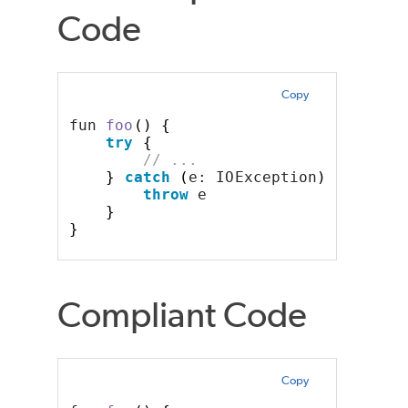
Code
Copy
fun 
foo
()
{
try
{
// ...
}
catch
(
e: IOException
)
{
throw
 e
}
}
Compliant Code
Copy