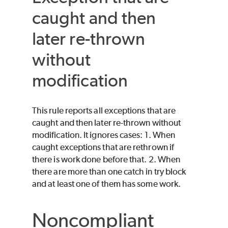
caught and then
later re-thrown
without
modification
This rule reports all exceptions that are
caught and then later re-thrown without
modification. It ignores cases: 1. When
caught exceptions that are rethrown if
there is work done before that. 2. When
there are more than one catch in try block
and at least one of them has some work.
Noncompliant