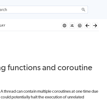
LAY
ng functions and coroutine
A thread can contain multiple coroutines at one time due
 could potentially halt the execution of unrelated