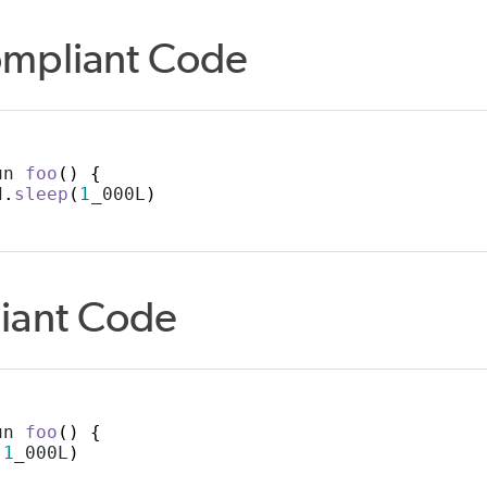
mpliant Code
un 
foo
()
{
d
.
sleep
(
1
_000L
)
iant Code
un 
foo
()
{
(
1
_000L
)