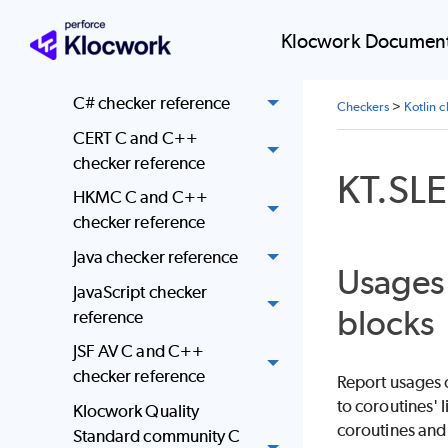
reference
Klocwork Document
C and C++ checker
reference
C# checker reference
Checkers
>
Kotlin 
CERT C and C++
checker reference
KT.SL
HKMC C and C++
checker reference
Java checker reference
Usages 
JavaScript checker
blocks
reference
JSF AV C and C++
checker reference
Report usages o
to coroutines' 
Klocwork Quality
coroutines and
Standard community C