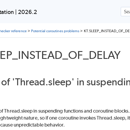
Skip To Main Content
ation | 2026.2
checker reference
>
Potential coroutines problems
>
KT.SLEEP_INSTEAD_OF_DE
EEP_INSTEAD_OF_DELAY
of 'Thread.sleep' in suspendi
f Thread.sleep in suspending functions and coroutine blocks. 
lightweight nature, so if one coroutine invokes Thread.sleep, it
 cause unpredictable behavior.