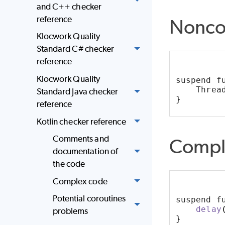
and C++ checker
reference
Nonco
Klocwork Quality
Standard C# checker
reference
Klocwork Quality
suspend f
    Threa
Standard Java checker
}
reference
Kotlin checker reference
Comments and
Compl
documentation of
the code
Complex code
Potential coroutines
suspend f
delay
problems
}