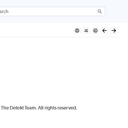
The Detekt Team. All rights reserved.