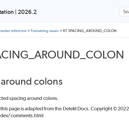
Skip To Main Content
ON
ation | 2026.2
checker reference
>
Formatting issues
>
KT.SPACING_AROUND_COLON
PACING_AROUND_COLON
ING
 around colons
ted spacing around colons.
 this page is adapted from the Detekt Docs. Copyright ©2022 
t.dev/comments.html