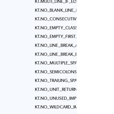
KT.MULTI_LINE_IF_ELSE
KT.NO_BLANK_LINE_BEFORE_RBRACE
KT.NO_CONSECUTIVE_BLANK_LINES
KT.NO_EMPTY_CLASS_BODY
KT.NO_EMPTY_FIRST_LINE_IN_METHO
KT.NO_LINE_BREAK_AFTER_ELSE
KT.NO_LINE_BREAK_BEFORE_ASSIGNM
KT.NO_MULTIPLE_SPACES
KT.NO_SEMICOLONS
KT.NO_TRAILING_SPACES
KT.NO_UNIT_RETURN
KT.NO_UNUSED_IMPORTS
KT.NO_WILDCARD_IMPORTS