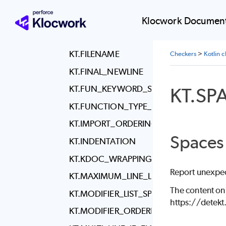
KT.COMMENT_WRAPPING
KT.DISCOURAGED_COMMENT_LOCATI
Klocwork Document
KT.ENUM_ENTRY_NAME_CASE
KT.FILENAME
Checkers
>
Kotlin 
KT.FINAL_NEWLINE
KT.S
KT.FUN_KEYWORD_SPACING
KT.FUNCTION_TYPE_REFERENCE_SPAC
KT.IMPORT_ORDERING
Spaces
KT.INDENTATION
KT.KDOC_WRAPPING
Report unexpec
KT.MAXIMUM_LINE_LENGTH
The content on
KT.MODIFIER_LIST_SPACING
https://detek
KT.MODIFIER_ORDERING