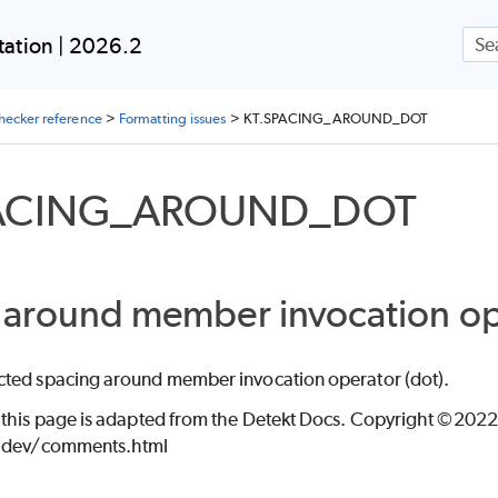
Skip To Main Content
ation | 2026.2
ING
checker reference
>
Formatting issues
>
KT.SPACING_AROUND_DOT
PACING_AROUND_DOT
 around member invocation ope
ted spacing around member invocation operator (dot).
 this page is adapted from the Detekt Docs. Copyright ©2022 
t.dev/comments.html