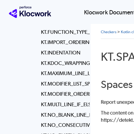
KT.FILENAME
KT.FINAL_NEWLINE
Klocwork Document
KT.FUN_KEYWORD_SPACING
KT.FUNCTION_TYPE_REFERENCE_SPAC
Checkers
>
Kotlin 
KT.IMPORT_ORDERING
KT.INDENTATION
KT.S
KT.KDOC_WRAPPING
KT.MAXIMUM_LINE_LENGTH
Spaces
KT.MODIFIER_LIST_SPACING
KT.MODIFIER_ORDERING
Report unexpec
KT.MULTI_LINE_IF_ELSE
The content on
KT.NO_BLANK_LINE_BEFORE_RBRACE
https://detek
KT.NO_CONSECUTIVE_BLANK_LINES