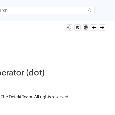
rator (dot)
The Detekt Team. All rights reserved.