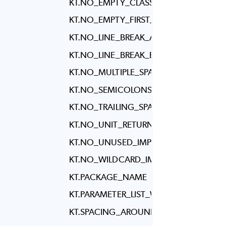
KT.NO_EMPTY_CLASS_BODY
KT.NO_EMPTY_FIRST_LINE_IN_METHO
KT.NO_LINE_BREAK_AFTER_ELSE
KT.NO_LINE_BREAK_BEFORE_ASSIGNM
KT.NO_MULTIPLE_SPACES
KT.NO_SEMICOLONS
KT.NO_TRAILING_SPACES
KT.NO_UNIT_RETURN
KT.NO_UNUSED_IMPORTS
KT.NO_WILDCARD_IMPORTS
KT.PACKAGE_NAME
KT.PARAMETER_LIST_WRAPPING
KT.SPACING_AROUND_ANGLE_BRACKE