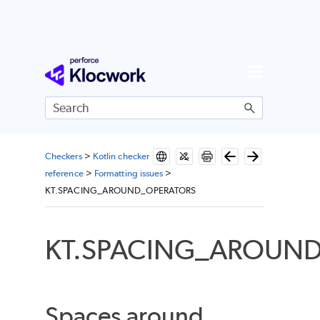
Skip To Main Content
Checkers
>
Kotlin checker
reference
>
Formatting issues
>
KT.SPACING_AROUND_OPERATORS
KT.SPACING_AROUN
Spaces around