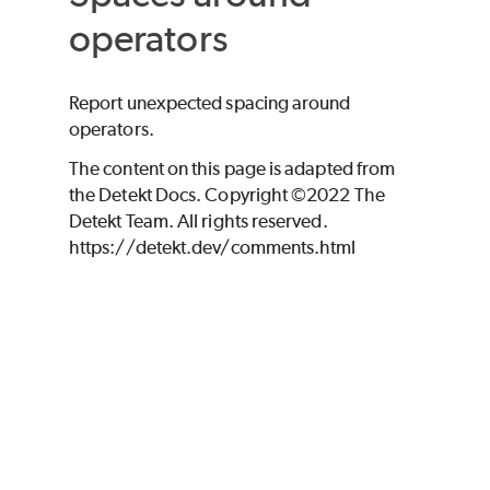
operators
Report unexpected spacing around
operators.
The content on this page is adapted from
the Detekt Docs. Copyright ©2022 The
Detekt Team. All rights reserved.
https://detekt.dev/comments.html