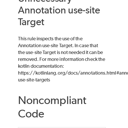
Annotation use-site
Target
This rule inspects the use of the
Annotation use-site Target. In case that
the use-site Target is not needed it can be
removed. For more information check the
kotlin documentation:
https://kotlinlang.org/docs/annotations.html#anno
use-site-targets
Noncompliant
Code