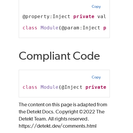
Copy
@property:Inject 
private
 val foo: St
class
Module
(
@param:Inject 
private
 v
Compliant Code
Copy
class
Module
(
@Inject 
private
 val foo
The content on this page is adapted from
the Detekt Docs. Copyright ©2022 The
Detekt Team. All rights reserved.
https://detekt.dev/comments.html