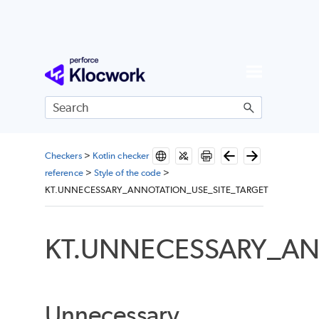
Skip To Main Content
Checkers
>
Kotlin checker
reference
>
Style of the code
>
KT.UNNECESSARY_ANNOTATION_USE_SITE_TARGET
KT.UNNECESSARY_AN
Unnecessary