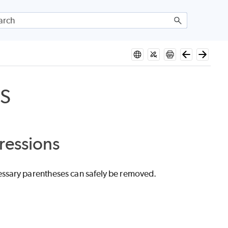
S
ressions
essary parentheses can safely be removed.