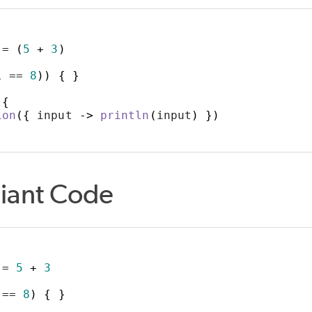
ULE
 = 
(
5
+
3
)
l == 
8
))
{
}
ABLE_CLASS
_IMPORTS
{
ion
({
 input 
->
println
(
input
)
})
LS
iant Code
ITE_TARGET
 = 
5
+
3
 == 
8
)
{
}