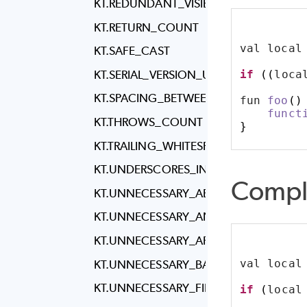
KT.REDUNDANT_VISIBILITY_MODIFIER_R
KT.RETURN_COUNT
val local
KT.SAFE_CAST
if
((
loca
KT.SERIAL_VERSION_U_I_D_IN_SERIALIZ
KT.SPACING_BETWEEN_PACKAGE_AND
fun 
foo
()
funct
KT.THROWS_COUNT
}
KT.TRAILING_WHITESPACE
KT.UNDERSCORES_IN_NUMERIC_LITERA
Compl
KT.UNNECESSARY_ABSTRACT_CLASS
KT.UNNECESSARY_ANNOTATION_USE_S
KT.UNNECESSARY_APPLY
val local
KT.UNNECESSARY_BACKTICKS
KT.UNNECESSARY_FILTER
if
(
local