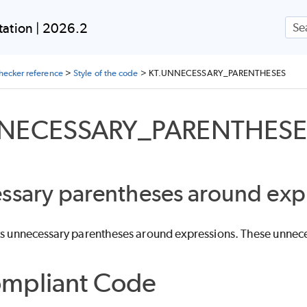
Skip To Main Content
ation | 2026.2
checker reference
>
Style of the code
>
KT.UNNECESSARY_PARENTHESES
NNECESSARY_PARENTHESE
ssary parentheses around exp
rts unnecessary parentheses around expressions. These unnec
SS
mpliant Code
USAGE