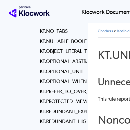
KT.MULTILINE_LAMBDA_IT_PARAMETER
KT.NESTED_CLASSES_VISIBILITY
Klocwork Document
KT.NEW_LINE_AT_END_OF_FILE
KT.NO_TABS
Checkers
>
Kotlin 
KT.NULLABLE_BOOLEAN_CHECK
KT.U
KT.OBJECT_LITERAL_TO_LAMBDA
KT.OPTIONAL_ABSTRACT_KEYWORD
KT.OPTIONAL_UNIT
Unnece
KT.OPTIONAL_WHEN_BRACES
KT.PREFER_TO_OVER_PAIR_SYNTAX
This rule repo
KT.PROTECTED_MEMBER_IN_FINAL_CLA
KT.REDUNDANT_EXPLICIT_TYPE
Nonco
KT.REDUNDANT_HIGHER_ORDER_MAP_