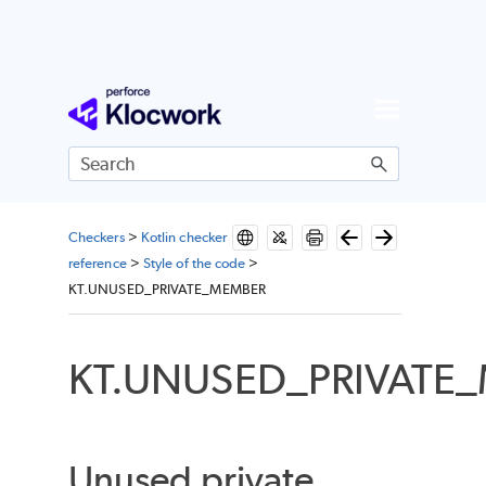
Skip To Main Content
Checkers
>
Kotlin checker
reference
>
Style of the code
>
KT.UNUSED_PRIVATE_MEMBER
KT.UNUSED_PRIVATE
Unused private