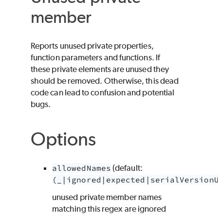
member
Reports unused private properties,
function parameters and functions. If
these private elements are unused they
should be removed. Otherwise, this dead
code can lead to confusion and potential
bugs.
Options
allowedNames
(default:
(_|ignored|expected|serialVersion
unused private member names
matching this regex are ignored