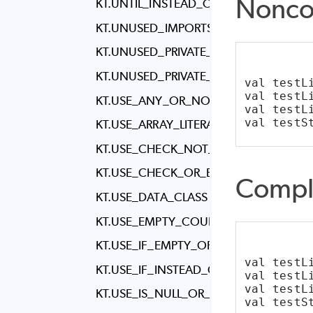
Nonco
KT.UNTIL_INSTEAD_OF_RANGE_TO
KT.UNUSED_IMPORTS
KT.UNUSED_PRIVATE_CLASS
KT.UNUSED_PRIVATE_MEMBER
val testL
val testL
KT.USE_ANY_OR_NONE_INSTEAD_OF_
val testL
val testS
KT.USE_ARRAY_LITERALS_IN_ANNOTATI
KT.USE_CHECK_NOT_NULL
KT.USE_CHECK_OR_ERROR
Compl
KT.USE_DATA_CLASS
KT.USE_EMPTY_COUNTERPART
KT.USE_IF_EMPTY_OR_IF_BLANK
val testL
KT.USE_IF_INSTEAD_OF_WHEN
val testL
val testL
KT.USE_IS_NULL_OR_EMPTY
val testS