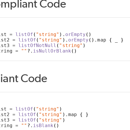
mpliant Code
ist = 
listOf
(
"string"
).
orEmpty
()
ist2 = 
listOf
(
"string"
).
orEmpty
().
map 
{
 _ 
}
FIND
ist3 = 
listOfNotNull
(
"string"
)
tring = 
""
?.
isNullOrBlank
()
ONS
iant Code
ist = 
listOf
(
"string"
)
ist2 = 
listOf
(
"string"
).
map 
{
}
ist3 = 
listOf
(
"string"
)
tring = 
""
?.
isBlank
()