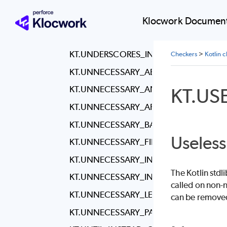
KT.SPACING_BETWEEN_PACKAGE_AND
KT.THROWS_COUNT
Klocwork Document
KT.TRAILING_WHITESPACE
KT.UNDERSCORES_IN_NUMERIC_LITERA
Checkers
>
Kotlin 
KT.UNNECESSARY_ABSTRACT_CLASS
KT.US
KT.UNNECESSARY_ANNOTATION_USE_S
KT.UNNECESSARY_APPLY
KT.UNNECESSARY_BACKTICKS
Useless
KT.UNNECESSARY_FILTER
KT.UNNECESSARY_INHERITANCE
The Kotlin stdl
KT.UNNECESSARY_INNER_CLASS
called on non-n
KT.UNNECESSARY_LET
can be removed 
KT.UNNECESSARY_PARENTHESES