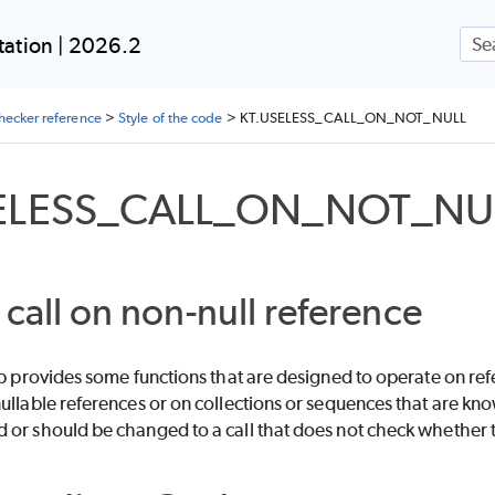
_IMPORTS
Skip To Main Content
ation | 2026.2
LS
checker reference
>
Style of the code
>
KT.USELESS_CALL_ON_NOT_NULL
ELESS_CALL_ON_NOT_NU
ITE_TARGET
 call on non-null reference
ib provides some functions that are designed to operate on ref
ullable references or on collections or sequences that are know
or should be changed to a call that does not check whether the