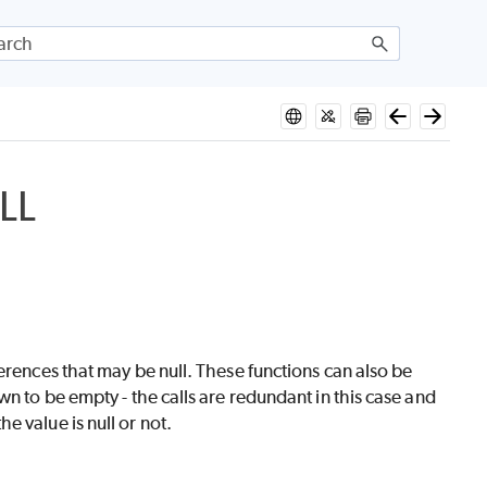
LL
erences that may be null. These functions can also be
n to be empty - the calls are redundant in this case and
 value is null or not.