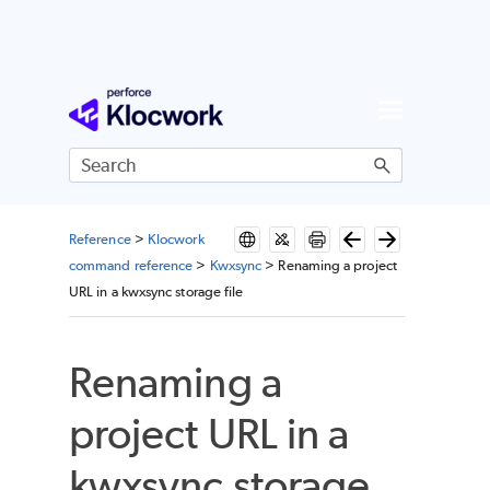
Skip To Main Content
Reference
>
Klocwork
command reference
>
Kwxsync
>
Renaming a project
URL in a kwxsync storage file
Renaming a
project URL in a
kwxsync storage