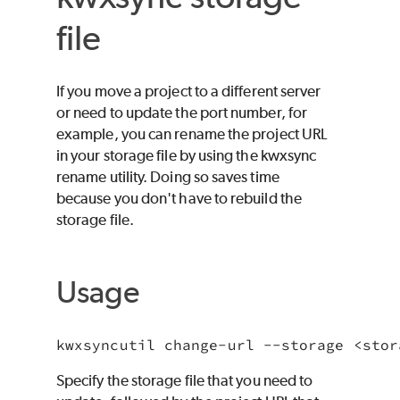
file
If you move a project to a different server
or need to update the port number, for
example, you can rename the project URL
in your storage file by using the kwxsync
rename utility. Doing so saves time
because you don't have to rebuild the
storage file.
Usage
Specify the storage file that you need to