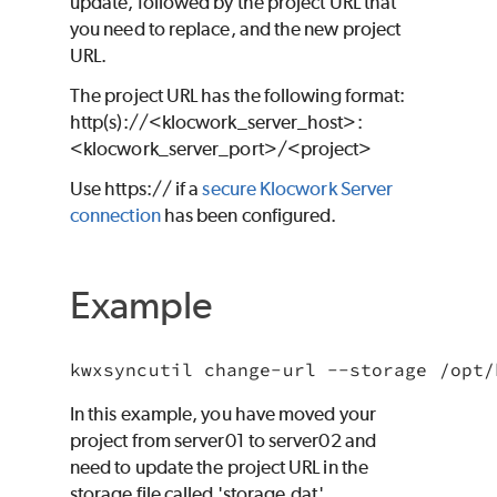
update, followed by the project URL that
you need to replace, and the new project
URL.
The project URL has the following format:
http(s)://<klocwork_server_host>:
<klocwork_server_port>/<project>
Use https:// if a
secure Klocwork Server
connection
has been configured.
Example
kwxsyncutil change-url --storage /opt/
In this example, you have moved your
project from server01 to server02 and
need to update the project URL in the
storage file called 'storage.dat'.