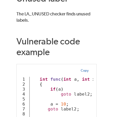
The LA_UNUSED checker finds unused
labels.
Vulnerable code
example
Copy
1

int
func
(
int
 a
,
int
 x
)
2

{
3

if
(
a
)
4

goto
 label2
;
5

6

       a 
=
10
;
7

goto
 label2
;
8
