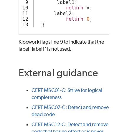
9

       label1:
10

return
 x
;
11

      label2:
12

return
0
;
}
Klocwork
flags line 9 to indicate that the
label 'label1' is not used.
External guidance
CERT MSC01-C: Strive for logical
completeness
CERT MSC07-C: Detect and remove
dead code
CERT MSC12-C: Detect and remove
code that has no effect or is never