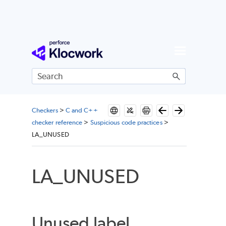
Skip To Main Content
Checkers
>
C and C++
checker reference
>
Suspicious code practices
>
LA_UNUSED
LA_UNUSED
Unused label