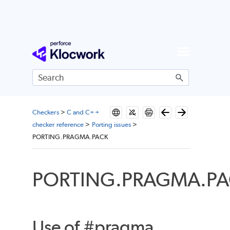
Skip To Main Content
Checkers
>
C and C++
checker reference
>
Porting issues
>
PORTING.PRAGMA.PACK
PORTING.PRAGMA.P
Use of #pragma