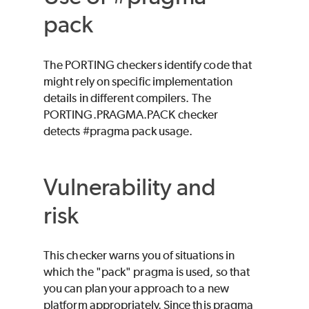
pack
The PORTING checkers identify code that
might rely on specific implementation
details in different compilers. The
PORTING.PRAGMA.PACK checker
detects #pragma pack usage.
Vulnerability and
risk
This checker warns you of situations in
which the "pack" pragma is used, so that
you can plan your approach to a new
platform appropriately. Since this pragma