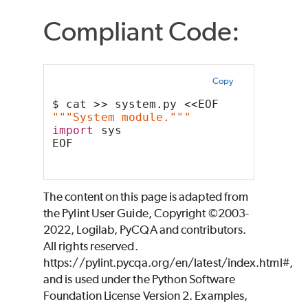
Compliant Code:
Copy
$ cat >> system.py <<EOF
"""System module."""
import
 sys
EOF
The content on this page is adapted from
the Pylint User Guide, Copyright ©2003-
2022, Logilab, PyCQA and contributors.
All rights reserved.
https://pylint.pycqa.org/en/latest/index.html#,
and is used under the Python Software
Foundation License Version 2. Examples,