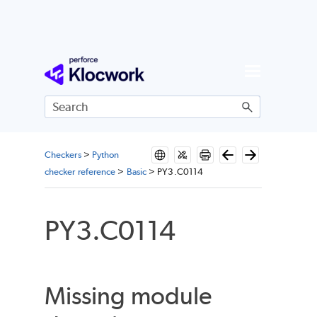
Skip To Main Content
Checkers
>
Python
checker reference
>
Basic
>
PY3.C0114
PY3.C0114
Missing module