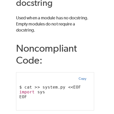
docstring
Used when a module has no docstring.
Empty modules do not require a
docstring.
Noncompliant
Code:
Copy
$ cat >> system.py <<EOF
import
 sys
EOF