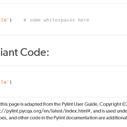
llo'
)    
# some whitespaces here
iant Code:
llo'
)
 this page is adapted from the Pylint User Guide, Copyright 
s://pylint.pycqa.org/en/latest/index.html#, and is used unde
es, and other code in the Pylint documentation are additiona