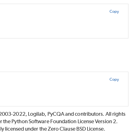
Copy
Copy
©2003-2022, Logilab, PyCQA and contributors. All rights
r the Python Software Foundation License Version 2.
lly licensed under the Zero Clause BSD License.