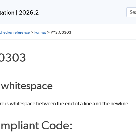
Skip To Main Content
ation | 2026.2
checker reference
>
Format
>
PY3.C0303
0303
g whitespace
e is whitespace between the end of a line and the newline.
mpliant Code: