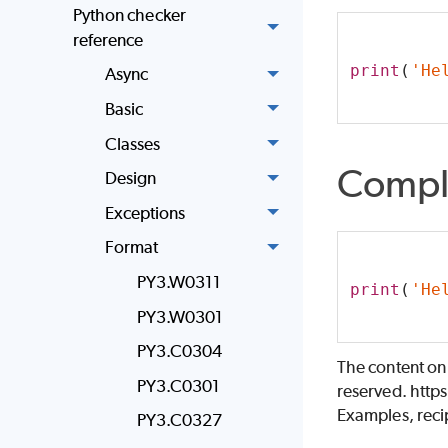
Python checker
reference
print
(
'He
Async
Basic
Classes
Compl
Design
Exceptions
Format
PY3.W0311
print
(
'He
PY3.W0301
PY3.C0304
The content on
PY3.C0301
reserved. http
Examples, recip
PY3.C0327