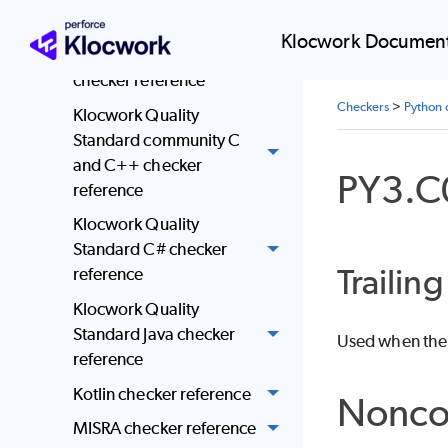
reference
Klocwork Document
JSF AV C and C++
checker reference
Checkers
>
Python 
Klocwork Quality
Standard community C
and C++ checker
PY3.C
reference
Klocwork Quality
Standard C# checker
Trailin
reference
Klocwork Quality
Standard Java checker
Used when ther
reference
Kotlin checker reference
Nonco
MISRA checker reference