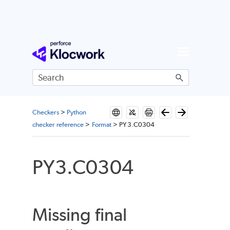
Skip To Main Content
Checkers
>
Python
checker reference
>
Format
>
PY3.C0304
PY3.C0304
Missing final