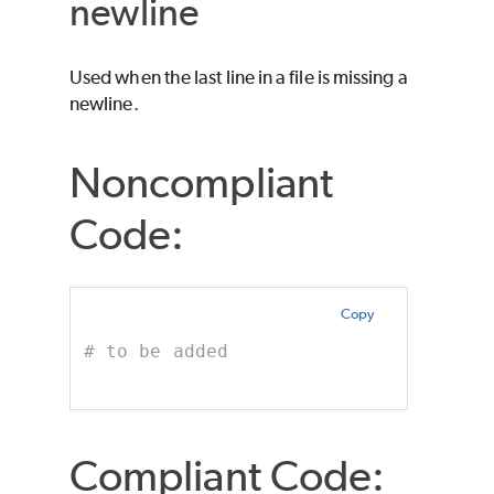
newline
Used when the last line in a file is missing a
newline.
Noncompliant
Code:
Copy
# to be added
Compliant Code: