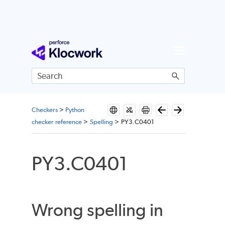
Skip To Main Content
Checkers
>
Python
checker reference
>
Spelling
>
PY3.C0401
PY3.C0401
Wrong spelling in