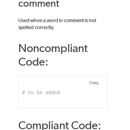
comment
Used when a word in comment is not
spelled correctly.
Noncompliant
Code:
Copy
# to be added
Compliant Code: