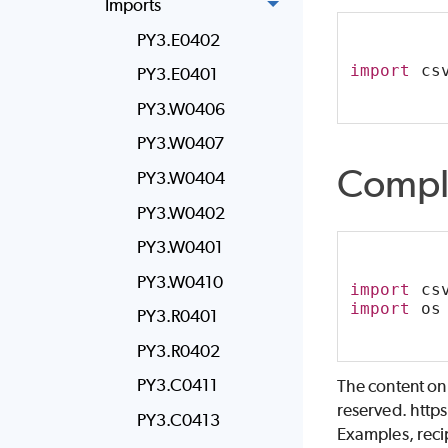
Imports
PY3.E0402
import
 cs
PY3.E0401
PY3.W0406
PY3.W0407
Compl
PY3.W0404
PY3.W0402
PY3.W0401
PY3.W0410
import
 cs
import
 os
PY3.R0401
PY3.R0402
PY3.C0411
The content on
reserved. http
PY3.C0413
Examples, recip