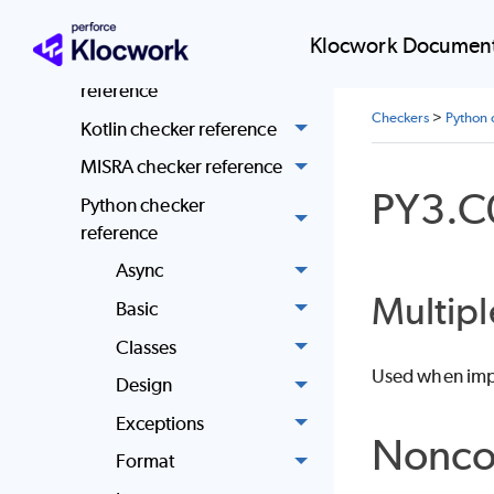
Klocwork Quality
Klocwork Document
Standard Java checker
reference
Checkers
>
Python 
Kotlin checker reference
MISRA checker reference
PY3.C
Python checker
reference
Async
Multipl
Basic
Classes
Used when impo
Design
Exceptions
Nonco
Format