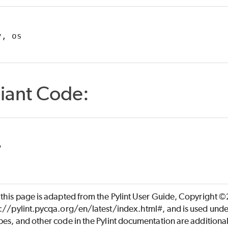
v, os
iant Code:
v
 this page is adapted from the Pylint User Guide, Copyright 
s://pylint.pycqa.org/en/latest/index.html#, and is used unde
es, and other code in the Pylint documentation are additiona