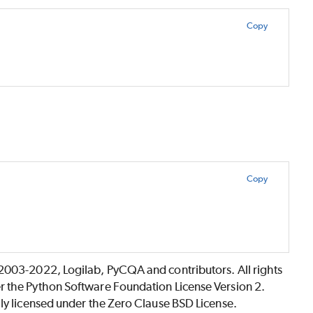
Copy
Copy
©2003-2022, Logilab, PyCQA and contributors. All rights
r the Python Software Foundation License Version 2.
lly licensed under the Zero Clause BSD License.