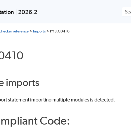
Skip To Main Content
ation | 2026.2
checker reference
>
Imports
>
PY3.C0410
0410
e imports
rt statement importing multiple modules is detected.
mpliant Code: