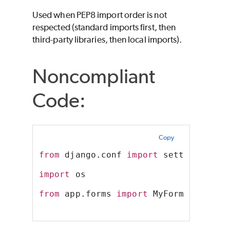
Used when PEP8 import order is not
respected (standard imports first, then
third-party libraries, then local imports).
Noncompliant
Code:
Copy
from
 django.conf 
import
 settings
import
 os
from
 app.forms 
import
 MyForm