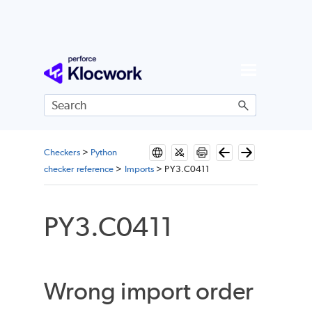
Skip To Main Content
Checkers
>
Python
checker reference
>
Imports
>
PY3.C0411
PY3.C0411
Wrong import order