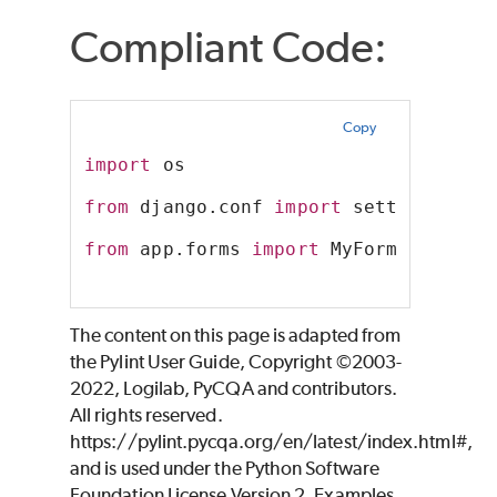
Compliant Code:
Copy
import
 os
from
 django.conf 
import
 settings
from
 app.forms 
import
 MyForm
The content on this page is adapted from
the Pylint User Guide, Copyright ©2003-
2022, Logilab, PyCQA and contributors.
All rights reserved.
https://pylint.pycqa.org/en/latest/index.html#,
and is used under the Python Software
Foundation License Version 2. Examples,