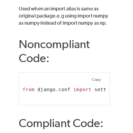
Used when an import alias is same as
original package.e.g using import numpy
as numpy instead of import numpy as np.
Noncompliant
Code:
Copy
from
 django.conf 
import
 settings 
as
 
Compliant Code: