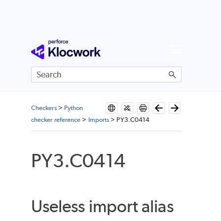
Skip To Main Content
Checkers
>
Python
checker reference
>
Imports
>
PY3.C0414
PY3.C0414
Useless import alias