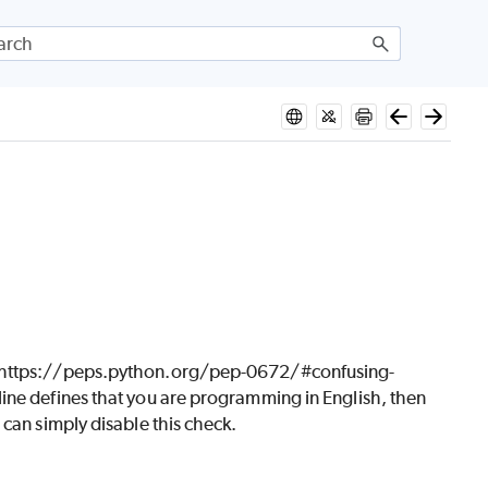
ee https://peps.python.org/pep-0672/#confusing-
ine defines that you are programming in English, then
can simply disable this check.