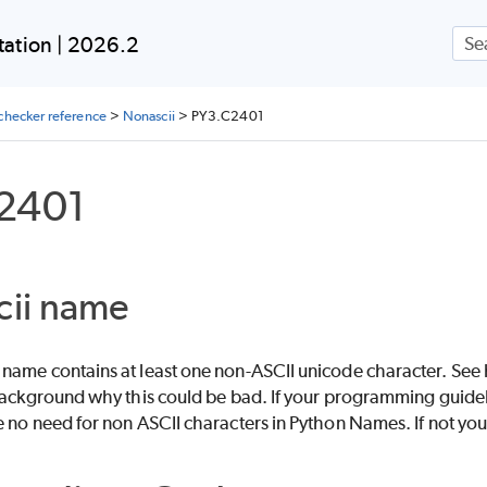
Skip To Main Content
ation | 2026.2
checker reference
>
Nonascii
>
PY3.C2401
2401
cii name
name contains at least one non-ASCII unicode character. S
 background why this could be bad. If your programming guidel
 no need for non ASCII characters in Python Names. If not you 