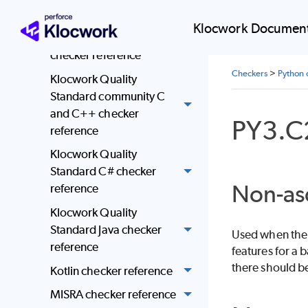
reference
Klocwork Document
JSF AV C and C++
checker reference
Checkers
>
Python 
Klocwork Quality
Standard community C
and C++ checker
PY3.C
reference
Klocwork Quality
Standard C# checker
Non-as
reference
Klocwork Quality
Standard Java checker
Used when the 
reference
features for a
there should be
Kotlin checker reference
MISRA checker reference