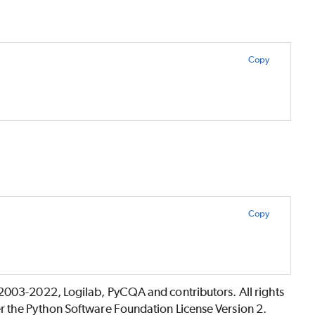
Copy
Copy
©2003-2022, Logilab, PyCQA and contributors. All rights
r the Python Software Foundation License Version 2.