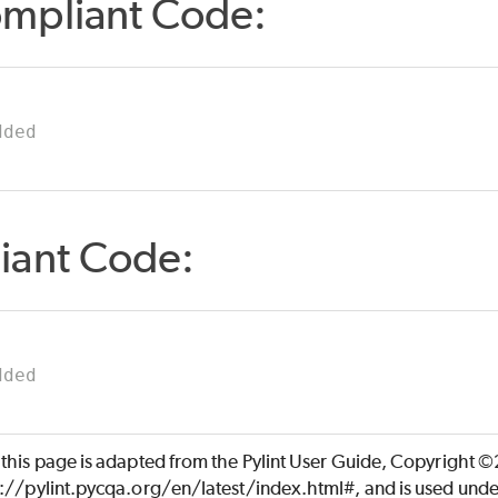
mpliant Code:
dded
iant Code:
dded
 this page is adapted from the Pylint User Guide, Copyright 
s://pylint.pycqa.org/en/latest/index.html#, and is used unde