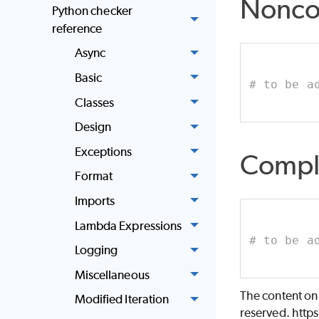
Nonco
Python checker
reference
Async
Basic
# to be a
Classes
Design
Exceptions
Compl
Format
Imports
Lambda Expressions
# to be a
Logging
Miscellaneous
The content on
Modified Iteration
reserved. http